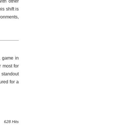
ith other
s shift is
ronments,
a game in
r most for
e standout
ured for a
628 Hits