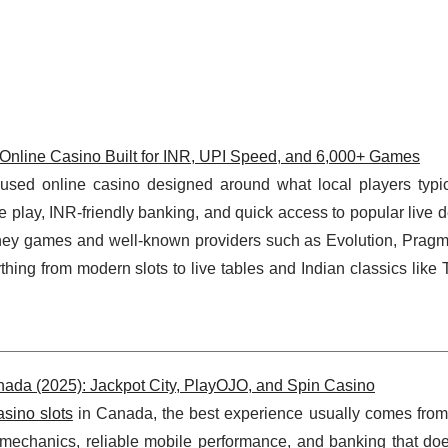
 Online Casino Built for INR, UPI Speed, and 6,000+ Games
ocused online casino designed around what local players typic
play, INR-friendly banking, and quick access to popular live 
oney games and well-known providers such as Evolution, Pragma
thing from modern slots to live tables and Indian classics like 
nada (2025): Jackpot City, PlayOJO, and Spin Casino
asino slots
in Canada, the best experience usually comes from
y mechanics, reliable mobile performance, and banking that do