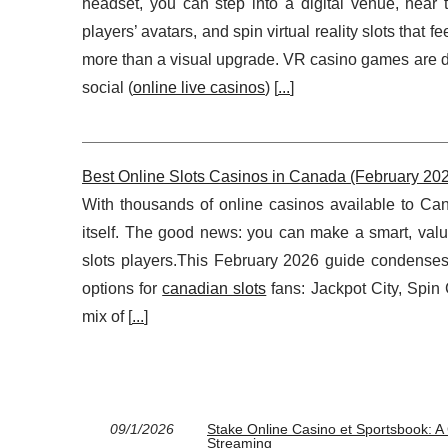
headset, you can step into a digital venue, hear 
players’ avatars, and spin virtual reality slots that 
more than a visual upgrade. VR casino games are 
social (
online live casinos
) [
...
]
Best Online Slots Casinos in Canada (February 202
With thousands of online casinos available to Can
itself. The good news: you can make a smart, value
slots players.This February 2026 guide condenses th
options for
canadian slots
fans: Jackpot City, Spin 
mix of [
...
]
09/1/2026
Stake Online Casino et Sportsbook: A
Streaming