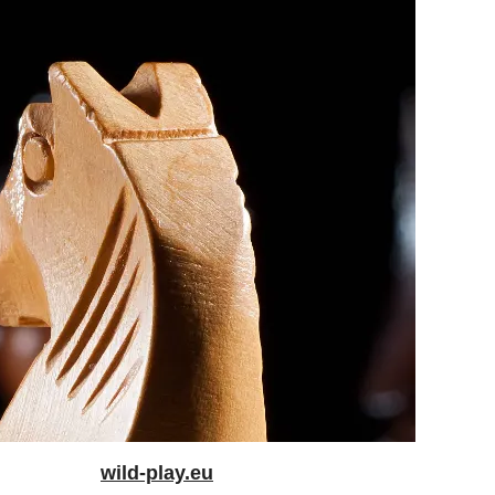
wild-play.eu