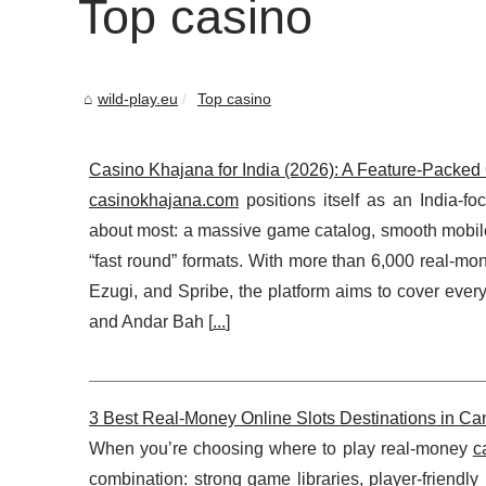
Top casino
wild-play.eu
Top casino
Casino Khajana for India (2026): A Feature-Packed
casinokhajana.com
positions itself as an India-f
about most: a massive game catalog, smooth mobile 
“fast round” formats. With more than 6,000 real-m
Ezugi, and Spribe, the platform aims to cover every
and Andar Bah [
...
]
3 Best Real-Money Online Slots Destinations in Ca
When you’re choosing where to play real-money
c
combination: strong game libraries, player-friendl