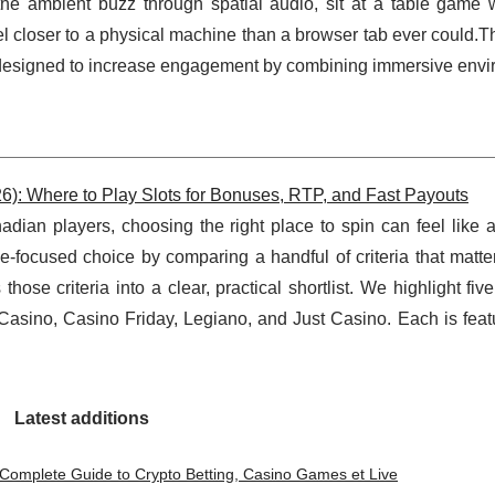
the ambient buzz through spatial audio, sit at a table game w
feel closer to a physical machine than a browser tab ever could.Thi
designed to increase engagement by combining immersive envi
6): Where to Play Slots for Bonuses, RTP, and Fast Payouts
adian players, choosing the right place to spin can feel like 
-focused choice by comparing a handful of criteria that matte
ose criteria into a clear, practical shortlist. We highlight fiv
Casino, Casino Friday, Legiano, and Just Casino. Each is feat
Latest additions
 Complete Guide to Crypto Betting, Casino Games et Live