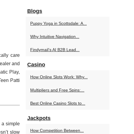
Blogs
Puppy Yoga in Scottsdale: A...
Why Intuitive Navigation...
Findymail’s AI B2B Lead...
ally care
dealer and
Casino
tic Play,
How Online Slots Work: Why...
Teen Patti
Multipliers and Free Spins:...
Best Online Casino Slots to...
Jackpots
 a simple
How Competition Between...
esn’t slow