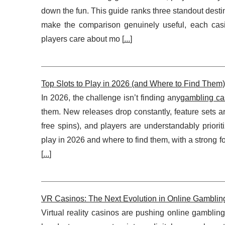
down the fun. This guide ranks three standout dest
make the comparison genuinely useful, each casi
players care about mo [
...
]
Top Slots to Play in 2026 (and Where to Find Them)
In 2026, the challenge isn’t finding any
gambling c
them. New releases drop constantly, feature sets a
free spins), and players are understandably prioriti
play in 2026 and where to find them, with a strong 
[
...
]
VR Casinos: The Next Evolution in Online Gamblin
Virtual reality casinos are pushing online gambling