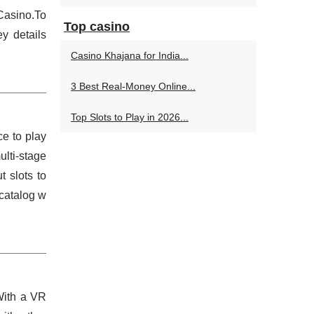
 Casino.To
Top casino
y details
Casino Khajana for India...
3 Best Real-Money Online...
Top Slots to Play in 2026...
ce to play
ulti-stage
t slots to
 catalog w
 With a VR