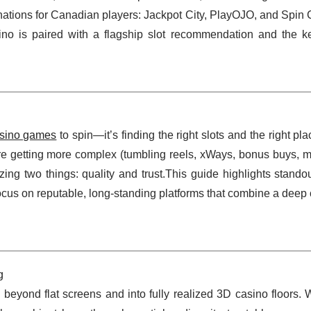
inations for Canadian players: Jackpot City, PlayOJO, and Spin
no is paired with a flagship slot recommendation and the ke
asino games
to spin—it’s finding the right slots and the right pla
re getting more complex (tumbling reels, xWays, bonus buys, m
zing two things: quality and trust.This guide highlights standou
focus on reputable, long-standing platforms that combine a deep
g
 beyond flat screens and into fully realized 3D casino floors.