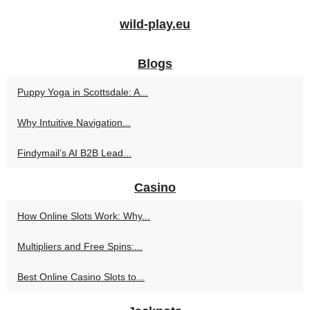
wild-play.eu
Blogs
Puppy Yoga in Scottsdale: A...
Why Intuitive Navigation...
Findymail’s AI B2B Lead...
Casino
How Online Slots Work: Why...
Multipliers and Free Spins:...
Best Online Casino Slots to...