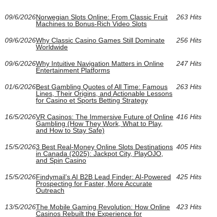
09/6/2026
Norwegian Slots Online: From Classic Fruit
263 Hits
Machines to Bonus-Rich Video Slots
09/6/2026
Why Classic Casino Games Still Dominate
256 Hits
Worldwide
09/6/2026
Why Intuitive Navigation Matters in Online
247 Hits
Entertainment Platforms
01/6/2026
Best Gambling Quotes of All Time: Famous
263 Hits
Lines, Their Origins, and Actionable Lessons
for Casino et Sports Betting Strategy
16/5/2026
VR Casinos: The Immersive Future of Online
416 Hits
Gambling (How They Work, What to Play,
and How to Stay Safe)
15/5/2026
3 Best Real-Money Online Slots Destinations
405 Hits
in Canada (2025): Jackpot City, PlayOJO,
and Spin Casino
15/5/2026
Findymail’s AI B2B Lead Finder: AI-Powered
425 Hits
Prospecting for Faster, More Accurate
Outreach
13/5/2026
The Mobile Gaming Revolution: How Online
423 Hits
Casinos Rebuilt the Experience for