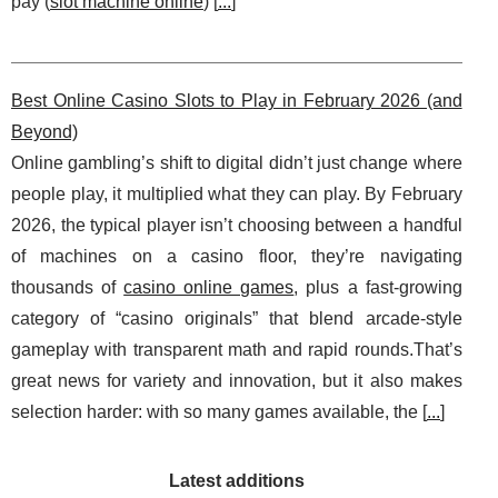
pay (
slot machine online
) [
...
]
Best Online Casino Slots to Play in February 2026 (and
Beyond)
Online gambling’s shift to digital didn’t just change where
people play, it multiplied what they can play. By February
2026, the typical player isn’t choosing between a handful
of machines on a casino floor, they’re navigating
thousands of
casino online games
, plus a fast-growing
category of “casino originals” that blend arcade-style
gameplay with transparent math and rapid rounds.That’s
great news for variety and innovation, but it also makes
selection harder: with so many games available, the [
...
]
Latest additions