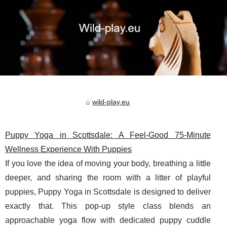
wild-play.eu
Puppy Yoga in Scottsdale: A Feel-Good 75-Minute
Wellness Experience With Puppies
If you love the idea of moving your body, breathing a little
deeper, and sharing the room with a litter of playful
puppies, Puppy Yoga in Scottsdale is designed to deliver
exactly that. This pop-up style class blends an
approachable yoga flow with dedicated puppy cuddle