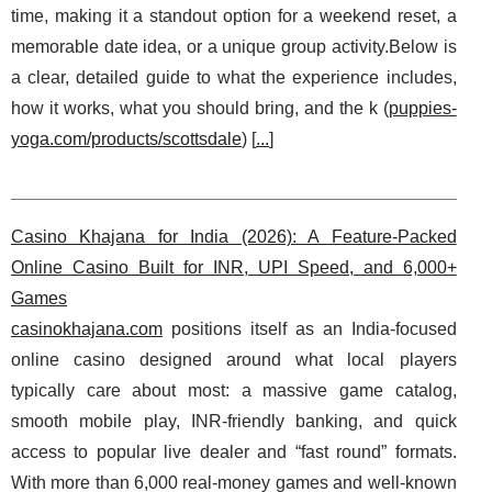
time, making it a standout option for a weekend reset, a
memorable date idea, or a unique group activity.Below is
a clear, detailed guide to what the experience includes,
how it works, what you should bring, and the k (
puppies-
yoga.com/products/scottsdale
) [
...
]
Casino Khajana for India (2026): A Feature-Packed
Online Casino Built for INR, UPI Speed, and 6,000+
Games
casinokhajana.com
positions itself as an India-focused
online casino designed around what local players
typically care about most: a massive game catalog,
smooth mobile play, INR-friendly banking, and quick
access to popular live dealer and “fast round” formats.
With more than 6,000 real-money games and well-known