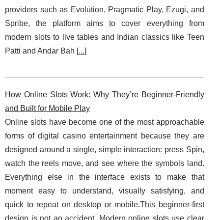
providers such as Evolution, Pragmatic Play, Ezugi, and
Spribe, the platform aims to cover everything from
modern slots to live tables and Indian classics like Teen
Patti and Andar Bah [
...
]
How Online Slots Work: Why They’re Beginner-Friendly
and Built for Mobile Play
Online slots have become one of the most approachable
forms of digital casino entertainment because they are
designed around a single, simple interaction: press Spin,
watch the reels move, and see where the symbols land.
Everything else in the interface exists to make that
moment easy to understand, visually satisfying, and
quick to repeat on desktop or mobile.This beginner-first
design is not an accident. Modern online slots use clear