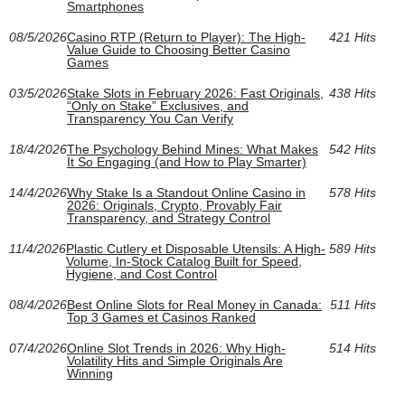
Smartphones
08/5/2026
Casino RTP (Return to Player): The High-
421 Hits
Value Guide to Choosing Better Casino
Games
03/5/2026
Stake Slots in February 2026: Fast Originals,
438 Hits
“Only on Stake” Exclusives, and
Transparency You Can Verify
18/4/2026
The Psychology Behind Mines: What Makes
542 Hits
It So Engaging (and How to Play Smarter)
14/4/2026
Why Stake Is a Standout Online Casino in
578 Hits
2026: Originals, Crypto, Provably Fair
Transparency, and Strategy Control
11/4/2026
Plastic Cutlery et Disposable Utensils: A High-
589 Hits
Volume, In-Stock Catalog Built for Speed,
Hygiene, and Cost Control
08/4/2026
Best Online Slots for Real Money in Canada:
511 Hits
Top 3 Games et Casinos Ranked
07/4/2026
Online Slot Trends in 2026: Why High-
514 Hits
Volatility Hits and Simple Originals Are
Winning