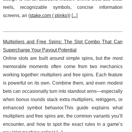
reels, recognizable symbols, concise information
screens, an (
stake.com ( plinko)
) [
...
]
Multipliers and Free Spins: The Slot Combo That Can
Supercharge Your Payout Potential
Online slots are built around simple spins, but the most
memorable moments often come from two mechanics
working together: multipliers and free spins. Each feature
is powerful on its own. Combine them, and even modest
bets can occasionally turn into standout wins—especially
when bonus rounds stack extra multipliers, retriggers, or
enhanced symbol behavior.This guide explains what
multipliers and free spins are, the common variants you’ll
encounter, and how to spot the exact rules in a game’s