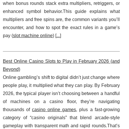
when bonus rounds stack extra multipliers, retriggers, or
enhanced symbol behavior.This guide explains what
multipliers and free spins are, the common variants you’ll
encounter, and how to spot the exact rules in a game’s
pay (
slot machine online
) [
...
]
Best Online Casino Slots to Play in February 2026 (and
Beyond)
Online gambling’s shift to digital didn’t just change where
people play, it multiplied what they can play. By February
2026, the typical player isn’t choosing between a handful
of machines on a casino floor, they’re navigating
thousands of
casino online games
, plus a fast-growing
category of “casino originals” that blend arcade-style
gameplay with transparent math and rapid rounds.That’s