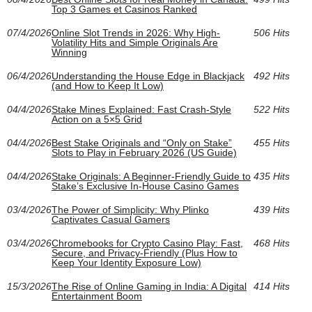
Top 3 Games et Casinos Ranked
07/4/2026
Online Slot Trends in 2026: Why High-
506 Hits
Volatility Hits and Simple Originals Are
Winning
06/4/2026
Understanding the House Edge in Blackjack
492 Hits
(and How to Keep It Low)
04/4/2026
Stake Mines Explained: Fast Crash-Style
522 Hits
Action on a 5×5 Grid
04/4/2026
Best Stake Originals and “Only on Stake”
455 Hits
Slots to Play in February 2026 (US Guide)
04/4/2026
Stake Originals: A Beginner-Friendly Guide to
435 Hits
Stake’s Exclusive In-House Casino Games
03/4/2026
The Power of Simplicity: Why Plinko
439 Hits
Captivates Casual Gamers
03/4/2026
Chromebooks for Crypto Casino Play: Fast,
468 Hits
Secure, and Privacy-Friendly (Plus How to
Keep Your Identity Exposure Low)
15/3/2026
The Rise of Online Gaming in India: A Digital
414 Hits
Entertainment Boom