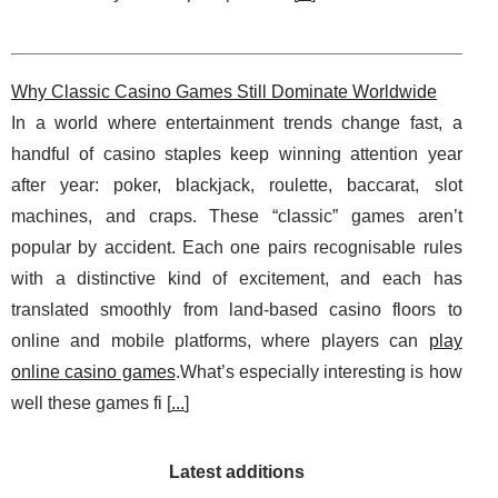
Why Classic Casino Games Still Dominate Worldwide
In a world where entertainment trends change fast, a
handful of casino staples keep winning attention year
after year: poker, blackjack, roulette, baccarat, slot
machines, and craps. These “classic” games aren’t
popular by accident. Each one pairs recognisable rules
with a distinctive kind of excitement, and each has
translated smoothly from land-based casino floors to
online and mobile platforms, where players can
play
online casino games
.What’s especially interesting is how
well these games fi [
...
]
Latest additions