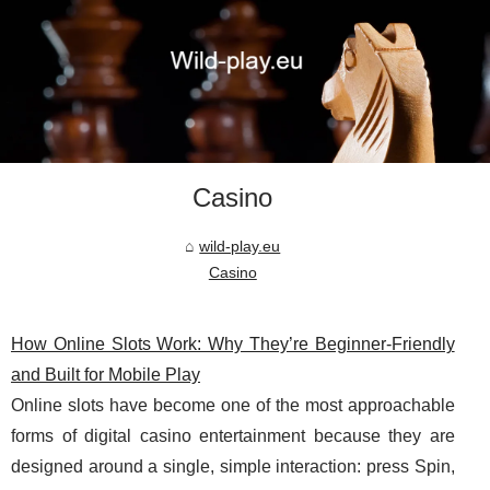
Casino
wild-play.eu
Casino
How Online Slots Work: Why They’re Beginner-Friendly
and Built for Mobile Play
Online slots have become one of the most approachable
forms of digital casino entertainment because they are
designed around a single, simple interaction: press Spin,