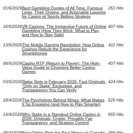
01/6/2026
Best Gambling Quotes of All Time: Famous
251 Hits
Lines, Their Origins, and Actionable Lessons
for Casino et Sports Betting Strategy
16/5/2026
VR Casinos: The Immersive Future of Online
407 Hits
Gambling (How They Work, What to Play,
and How to Stay Safe)
13/5/2026
The Mobile Gaming Revolution: How Online
411 Hits
Casinos Rebuilt the Experience for
Smartphones
08/5/2026
Casino RTP (Return to Player): The High-
407 Hits
Value Guide to Choosing Better Casino
Games
03/5/2026
Stake Slots in February 2026: Fast Originals,
424 Hits
“Only on Stake” Exclusives, and
Transparency You Can Verify
18/4/2026
The Psychology Behind Mines: What Makes
525 Hits
It So Engaging (and How to Play Smarter)
14/4/2026
Why Stake Is a Standout Online Casino in
565 Hits
2026: Originals, Crypto, Provably Fair
Transparency, and Strategy Control
08/4/2026
Best Online Slots for Real Money in Canada:
499 Hits