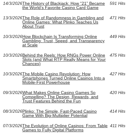
14/3/2026
The History of Blackjack: How “21” Became
591 Hits
the World’s Favorite Casino Card Game
13/3/2026
The Role of Randomness in Gambling and
471 Hits
Online Games: What Plinko Teaches Us
About Trust
10/3/2026
How Blockchain Is Transforming Online
449 Hits
Gambling: Trust, Speed, and Transparency
at Scale
10/3/2026
Behind the Reels: How RNGs Power Online
475 Hits
Slots (and What RTP Really Means for Your
Chances)
10/3/2026
The Mobile Casino Revolution: How
427 Hits
Smartphones Turned Online Casinos Into a
Mobile-First Powerhouse
09/3/2026
What Makes Online Casino Games So
420 Hits
Compelling? The Design, Rewards, and
Trust Features Behind the Fun
08/3/2026
Plinko: The Simple, Fast-Paced Casino
414 Hits
Game With Big-Multiplier Potential
07/3/2026
The Evolution of Online Casinos: From Table
411 Hits
Games to Fully Digital Platforms