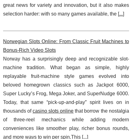
great news for variety and innovation, but it also makes
selection harder: with so many games available, the [
...
]
Norwegian Slots Online: From Classic Fruit Machines to
Bonus-Rich Video Slots
Norway has a surprisingly deep and recognizable slot-
machine tradition. What began as simple, highly
replayable fruit-machine style games evolved into
beloved homegrown classics such as Jackpot 6000,
Super Lucky’s Frog, Mega Joker, and SuperNudge 6000.
Today, that same “pick-up-and-play” spirit lives on in
thousands of
casino slots online
that borrow the nostalgia
of three-reel mechanics while adding modern
conveniences like smoother play, richer bonus rounds,
and more ways to win per spin.This [
...
]