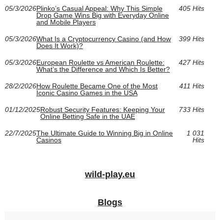
05/3/2026
Plinko’s Casual Appeal: Why This Simple
405 Hits
Drop Game Wins Big with Everyday Online
and Mobile Players
05/3/2026
What Is a Cryptocurrency Casino (and How
399 Hits
Does It Work)?
05/3/2026
European Roulette vs American Roulette:
427 Hits
What’s the Difference and Which Is Better?
28/2/2026
How Roulette Became One of the Most
411 Hits
Iconic Casino Games in the USA
01/12/2025
Robust Security Features: Keeping Your
733 Hits
Online Betting Safe in the UAE
22/7/2025
The Ultimate Guide to Winning Big in Online
1 031
Casinos
Hits
wild-play.eu
Blogs