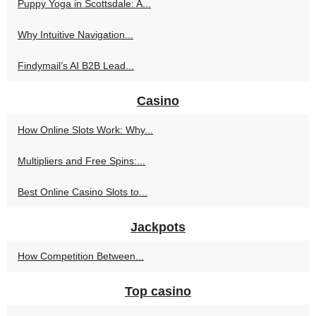
Puppy Yoga in Scottsdale: A...
Why Intuitive Navigation...
Findymail’s AI B2B Lead...
Casino
How Online Slots Work: Why...
Multipliers and Free Spins:...
Best Online Casino Slots to...
Jackpots
How Competition Between...
Top casino