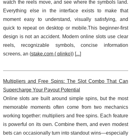
watch the reels move, and see where the symbols land.
Everything else in the interface exists to make that
moment easy to understand, visually satisfying, and
quick to repeat on desktop or mobile.This beginner-first
design is not an accident. Modern online slots use clear
reels, recognizable symbols, concise information
screens, an (
stake.com ( plinko)
) [
...
]
Multipliers and Free Spins: The Slot Combo That Can
Supercharge Your Payout Potential
Online slots are built around simple spins, but the most
memorable moments often come from two mechanics
working together: multipliers and free spins. Each feature
is powerful on its own. Combine them, and even modest
bets can occasionally turn into standout wins—especially