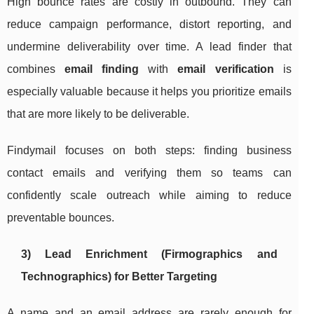
High bounce rates are costly in outbound. They can
reduce campaign performance, distort reporting, and
undermine deliverability over time. A lead finder that
combines
email finding
with
email verification
is
especially valuable because it helps you prioritize emails
that are more likely to be deliverable.
Findymail focuses on both steps: finding business
contact emails and verifying them so teams can
confidently scale outreach while aiming to reduce
preventable bounces.
3) Lead Enrichment (Firmographics and
Technographics) for Better Targeting
A name and an email address are rarely enough for