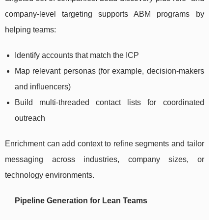
company-level targeting supports ABM programs by
helping teams:
Identify accounts that match the ICP
Map relevant personas (for example, decision-makers
and influencers)
Build multi-threaded contact lists for coordinated
outreach
Enrichment can add context to refine segments and tailor
messaging across industries, company sizes, or
technology environments.
Pipeline Generation for Lean Teams