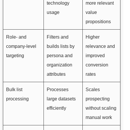
technology
more relevant
usage
value
propositions
Role- and
Filters and
Higher
company-level
builds lists by
relevance and
targeting
persona and
improved
organization
conversion
attributes
rates
Bulk list
Processes
Scales
processing
large datasets
prospecting
efficiently
without scaling
manual work