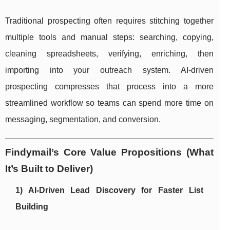
Traditional prospecting often requires stitching together
multiple tools and manual steps: searching, copying,
cleaning spreadsheets, verifying, enriching, then
importing into your outreach system. AI-driven
prospecting compresses that process into a more
streamlined workflow so teams can spend more time on
messaging, segmentation, and conversion.
Findymail’s Core Value Propositions (What
It’s Built to Deliver)
1) AI-Driven Lead Discovery for Faster List
Building