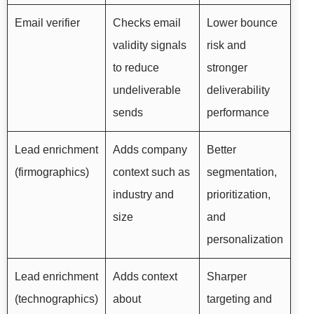
Email verifier
Checks email
Lower bounce
validity signals
risk and
to reduce
stronger
undeliverable
deliverability
sends
performance
Lead enrichment
Adds company
Better
(firmographics)
context such as
segmentation,
industry and
prioritization,
size
and
personalization
Lead enrichment
Adds context
Sharper
(technographics)
about
targeting and