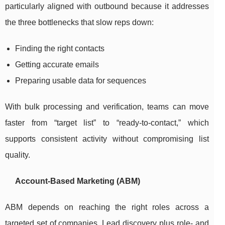
particularly aligned with outbound because it addresses
the three bottlenecks that slow reps down:
Finding the right contacts
Getting accurate emails
Preparing usable data for sequences
With bulk processing and verification, teams can move
faster from “target list” to “ready-to-contact,” which
supports consistent activity without compromising list
quality.
Account-Based Marketing (ABM)
ABM depends on reaching the right roles across a
targeted set of companies. Lead discovery plus role- and