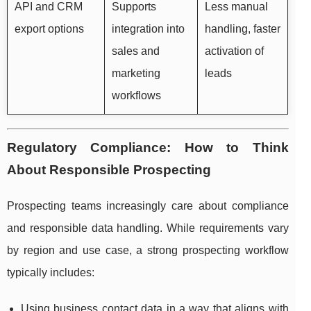
API and CRM
Supports
Less manual
export options
integration into
handling, faster
sales and
activation of
marketing
leads
workflows
Regulatory Compliance: How to Think
About Responsible Prospecting
Prospecting teams increasingly care about compliance
and responsible data handling. While requirements vary
by region and use case, a strong prospecting workflow
typically includes:
Using business contact data in a way that aligns with