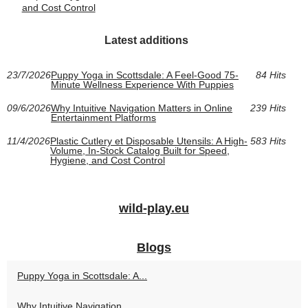
and Cost Control
Latest additions
23/7/2026
Puppy Yoga in Scottsdale: A Feel-Good 75-
84 Hits
Minute Wellness Experience With Puppies
09/6/2026
Why Intuitive Navigation Matters in Online
239 Hits
Entertainment Platforms
11/4/2026
Plastic Cutlery et Disposable Utensils: A High-
583 Hits
Volume, In-Stock Catalog Built for Speed,
Hygiene, and Cost Control
wild-play.eu
Blogs
Puppy Yoga in Scottsdale: A...
Why Intuitive Navigation...