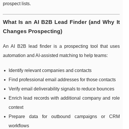
prospect lists.
What Is an AI B2B Lead Finder (and Why It
Changes Prospecting)
An AI B2B lead finder is a prospecting tool that uses
automation and AI-assisted matching to help teams:
Identify relevant companies and contacts
Find professional email addresses for those contacts
Verify email deliverability signals to reduce bounces
Enrich lead records with additional company and role
context
Prepare data for outbound campaigns or CRM
workflows