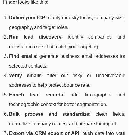
Finder looks like this:
Define your ICP
: clarify industry focus, company size,
geography, and target roles.
Run lead discovery
: identify companies and
decision-makers that match your targeting.
Find emails
: generate business email addresses for
selected contacts.
Verify emails
: filter out risky or undeliverable
addresses to help protect bounce rate.
Enrich lead records
: add firmographic and
technographic context for better segmentation.
Bulk process and standardize
: clean fields,
normalize company names, and prepare for import.
Export via CRM export or API
: push data into your