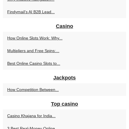
Findymail’s AI B2B Lead...
Casino
How Online Slots Work: Why...
Multipliers and Free Spins:...
Best Online Casino Slots to...
Jackpots
How Competition Between...
Top casino
Casino Khajana for India...
3 Best Real-Money Online...