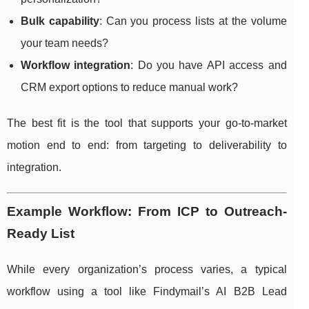
Bulk capability
: Can you process lists at the volume
your team needs?
Workflow integration
: Do you have API access and
CRM export options to reduce manual work?
The best fit is the tool that supports your go-to-market
motion end to end: from targeting to deliverability to
integration.
Example Workflow: From ICP to Outreach-
Ready List
While every organization’s process varies, a typical
workflow using a tool like Findymail’s AI B2B Lead