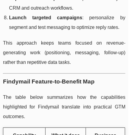
CRM and outreach workflows.
Launch targeted campaigns
: personalize by
segment and test messaging to optimize reply rates.
This approach keeps teams focused on revenue-
generating work (positioning, messaging, follow-up)
rather than repetitive data tasks.
Findymail Feature-to-Benefit Map
The table below summarizes how the capabilities
highlighted for Findymail translate into practical GTM
outcomes.