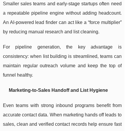
Smaller sales teams and early-stage startups often need
a repeatable pipeline engine without adding headcount.
An AI-powered lead finder can act like a “force multiplier”
by reducing manual research and list cleaning.
For pipeline generation, the key advantage is
consistency: when list building is streamlined, teams can
maintain regular outreach volume and keep the top of
funnel healthy.
Marketing-to-Sales Handoff and List Hygiene
Even teams with strong inbound programs benefit from
accurate contact data. When marketing hands off leads to
sales, clean and verified contact records help ensure fast