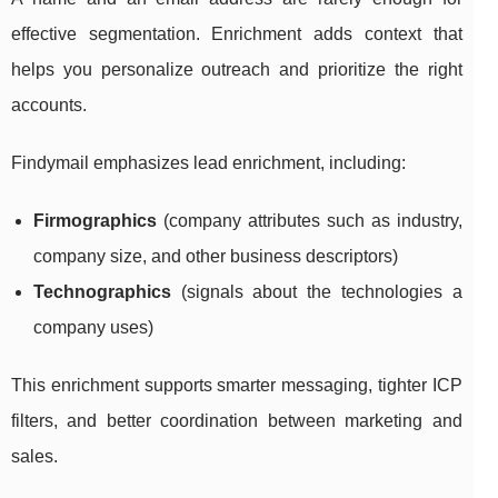
effective segmentation. Enrichment adds context that
helps you personalize outreach and prioritize the right
accounts.
Findymail emphasizes lead enrichment, including:
Firmographics
(company attributes such as industry,
company size, and other business descriptors)
Technographics
(signals about the technologies a
company uses)
This enrichment supports smarter messaging, tighter ICP
filters, and better coordination between marketing and
sales.