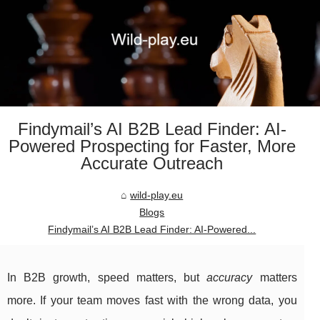
Findymail’s AI B2B Lead Finder: AI-
Powered Prospecting for Faster, More
Accurate Outreach
wild-play.eu
Blogs
Findymail’s AI B2B Lead Finder: AI-Powered...
In B2B growth, speed matters, but
accuracy
matters
more. If your team moves fast with the wrong data, you