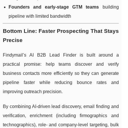
Founders and early-stage GTM teams
building
pipeline with limited bandwidth
Bottom Line: Faster Prospecting That Stays
Precise
Findymail’s AI B2B Lead Finder is built around a
practical promise: help teams discover and verify
business contacts more efficiently so they can generate
pipeline faster while reducing bounce rates and
improving outreach precision.
By combining AI-driven lead discovery, email finding and
verification, enrichment (including firmographics and
technographics), role- and company-level targeting, bulk