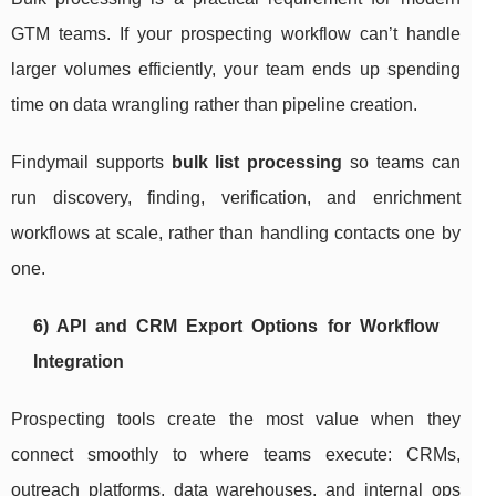
GTM teams. If your prospecting workflow can’t handle
larger volumes efficiently, your team ends up spending
time on data wrangling rather than pipeline creation.
Findymail supports
bulk list processing
so teams can
run discovery, finding, verification, and enrichment
workflows at scale, rather than handling contacts one by
one.
6) API and CRM Export Options for Workflow
Integration
Prospecting tools create the most value when they
connect smoothly to where teams execute: CRMs,
outreach platforms, data warehouses, and internal ops