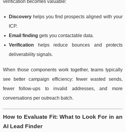
verification becomes valuable:
Discovery
helps you find prospects aligned with your
ICP.
Email finding
gets you contactable data.
Verification
helps reduce bounces and protects
deliverability signals.
When those components work together, teams typically
see better campaign efficiency: fewer wasted sends,
fewer follow-ups to invalid addresses, and more
conversations per outreach batch.
How to Evaluate Fit: What to Look For in an
AI Lead Finder