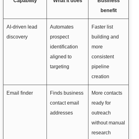
Capability
What it does
Business
benefit
AI-driven lead
Automates
Faster list
discovery
prospect
building and
identification
more
aligned to
consistent
targeting
pipeline
creation
Email finder
Finds business
More contacts
contact email
ready for
addresses
outreach
without manual
research