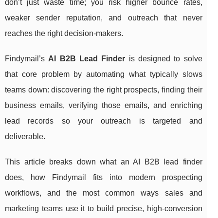
don’t just waste time; you risk higher bounce rates,
weaker sender reputation, and outreach that never
reaches the right decision-makers.
Findymail’s
AI B2B Lead Finder
is designed to solve
that core problem by automating what typically slows
teams down: discovering the right prospects, finding their
business emails, verifying those emails, and enriching
lead records so your outreach is targeted and
deliverable.
This article breaks down what an AI B2B lead finder
does, how Findymail fits into modern prospecting
workflows, and the most common ways sales and
marketing teams use it to build precise, high-conversion