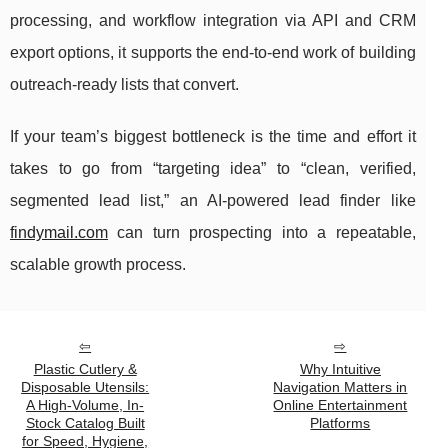
processing, and workflow integration via API and CRM
export options, it supports the end-to-end work of building
outreach-ready lists that convert.
If your team’s biggest bottleneck is the time and effort it
takes to go from “targeting idea” to “clean, verified,
segmented lead list,” an AI-powered lead finder like
findymail.com
can turn prospecting into a repeatable,
scalable growth process.
Plastic Cutlery &
Why Intuitive
Disposable Utensils:
Navigation Matters in
A High-Volume, In-
Online Entertainment
Stock Catalog Built
Platforms
for Speed, Hygiene,