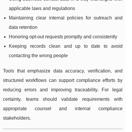
applicable laws and regulations
Maintaining clear internal policies for outreach and
data retention
Honoring opt-out requests promptly and consistently
Keeping records clean and up to date to avoid
contacting the wrong people
Tools that emphasize data accuracy, verification, and
structured workflows can support compliance efforts by
reducing errors and improving traceability. For legal
certainty, teams should validate requirements with
appropriate counsel and internal compliance
stakeholders.