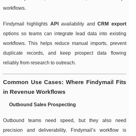
workflows.
Findymail highlights
API
availability and
CRM export
options so teams can integrate lead data into existing
workflows. This helps reduce manual imports, prevent
duplicate records, and keep prospect data flowing
reliably from research to outreach.
Common Use Cases: Where Findymail Fits
in Revenue Workflows
Outbound Sales Prospecting
Outbound teams need speed, but they also need
precision and deliverability. Findymail’s workflow is