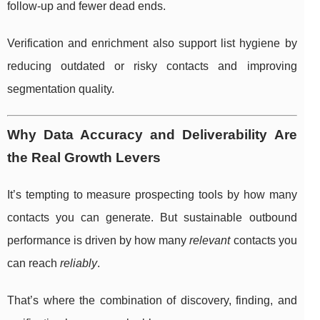
follow-up and fewer dead ends.
Verification and enrichment also support list hygiene by
reducing outdated or risky contacts and improving
segmentation quality.
Why Data Accuracy and Deliverability Are
the Real Growth Levers
It’s tempting to measure prospecting tools by how many
contacts you can generate. But sustainable outbound
performance is driven by how many
relevant
contacts you
can reach
reliably
.
That’s where the combination of discovery, finding, and