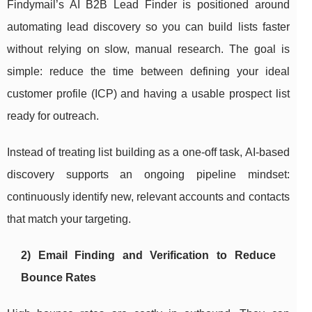
Findymail’s AI B2B Lead Finder is positioned around
automating lead discovery so you can build lists faster
without relying on slow, manual research. The goal is
simple: reduce the time between defining your ideal
customer profile (ICP) and having a usable prospect list
ready for outreach.
Instead of treating list building as a one-off task, AI-based
discovery supports an ongoing pipeline mindset:
continuously identify new, relevant accounts and contacts
that match your targeting.
2) Email Finding and Verification to Reduce
Bounce Rates