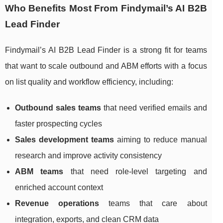
Who Benefits Most From Findymail’s AI B2B
Lead Finder
Findymail’s AI B2B Lead Finder is a strong fit for teams
that want to scale outbound and ABM efforts with a focus
on list quality and workflow efficiency, including:
Outbound sales teams
that need verified emails and
faster prospecting cycles
Sales development teams
aiming to reduce manual
research and improve activity consistency
ABM teams
that need role-level targeting and
enriched account context
Revenue operations
teams that care about
integration, exports, and clean CRM data