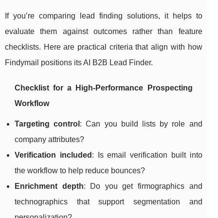
If you’re comparing lead finding solutions, it helps to
evaluate them against outcomes rather than feature
checklists. Here are practical criteria that align with how
Findymail positions its AI B2B Lead Finder.
Checklist for a High-Performance Prospecting
Workflow
Targeting control
: Can you build lists by role and
company attributes?
Verification included
: Is email verification built into
the workflow to help reduce bounces?
Enrichment depth
: Do you get firmographics and
technographics that support segmentation and
personalization?