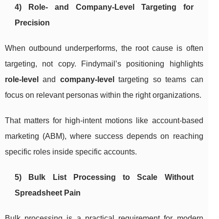
4) Role- and Company-Level Targeting for
Precision
When outbound underperforms, the root cause is often
targeting, not copy. Findymail’s positioning highlights
role-level
and
company-level
targeting so teams can
focus on relevant personas within the right organizations.
That matters for high-intent motions like account-based
marketing (ABM), where success depends on reaching
specific roles inside specific accounts.
5) Bulk List Processing to Scale Without
Spreadsheet Pain
Bulk processing is a practical requirement for modern