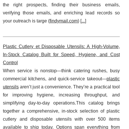
the right prospects, finding their business emails,
verifying those emails, and enriching lead records so
your outreach is targe (
findymail.com
) [
...
]
Plastic Cutlery et Disposable Utensils: A High-Volume,
In-Stock Catalog Built for Speed, Hygiene, and Cost
Control
When service is nonstop—think catering rushes, busy
commercial kitchens, and quick-service takeout—
plastic
utensils
aren’t just a convenience. They’re a practical tool
for improving hygiene, increasing throughput, and
simplifying day-to-day operations.This catalog brings
together a comprehensive, in-stock selection of plastic
cutlery and disposable utensils with over 500 items
available to ship today. Options span everything from