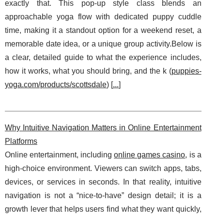
exactly that. This pop-up style class blends an
approachable yoga flow with dedicated puppy cuddle
time, making it a standout option for a weekend reset, a
memorable date idea, or a unique group activity.Below is
a clear, detailed guide to what the experience includes,
how it works, what you should bring, and the k (
puppies-
yoga.com/products/scottsdale
) [
...
]
Why Intuitive Navigation Matters in Online Entertainment
Platforms
Online entertainment, including
online games casino
, is a
high-choice environment. Viewers can switch apps, tabs,
devices, or services in seconds. In that reality, intuitive
navigation is not a “nice-to-have” design detail; it is a
growth lever that helps users find what they want quickly,