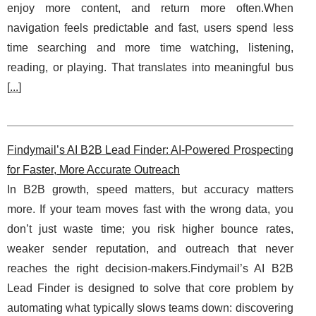
enjoy more content, and return more often.When
navigation feels predictable and fast, users spend less
time searching and more time watching, listening,
reading, or playing. That translates into meaningful bus
[
...
]
Findymail’s AI B2B Lead Finder: AI-Powered Prospecting
for Faster, More Accurate Outreach
In B2B growth, speed matters, but accuracy matters
more. If your team moves fast with the wrong data, you
don’t just waste time; you risk higher bounce rates,
weaker sender reputation, and outreach that never
reaches the right decision-makers.Findymail’s AI B2B
Lead Finder is designed to solve that core problem by
automating what typically slows teams down: discovering