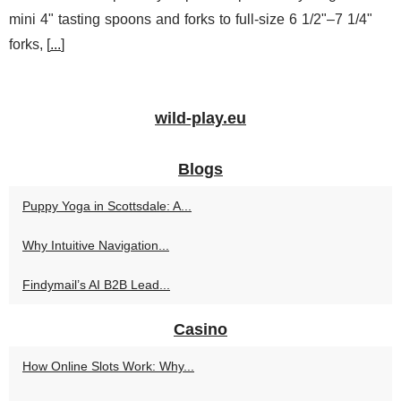
mini 4" tasting spoons and forks to full-size 6 1/2"–7 1/4"
forks, [
...
]
wild-play.eu
Blogs
Puppy Yoga in Scottsdale: A...
Why Intuitive Navigation...
Findymail’s AI B2B Lead...
Casino
How Online Slots Work: Why...