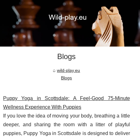
Blogs
wild-play.eu
Blogs
Puppy Yoga in Scottsdale: A Feel-Good 75-Minute
Wellness Experience With Puppies
If you love the idea of moving your body, breathing a little
deeper, and sharing the room with a litter of playful
puppies, Puppy Yoga in Scottsdale is designed to deliver