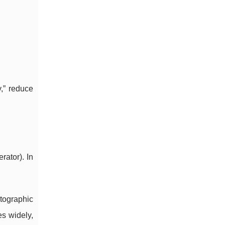
,” reduce
ator). In
ptographic
es widely,