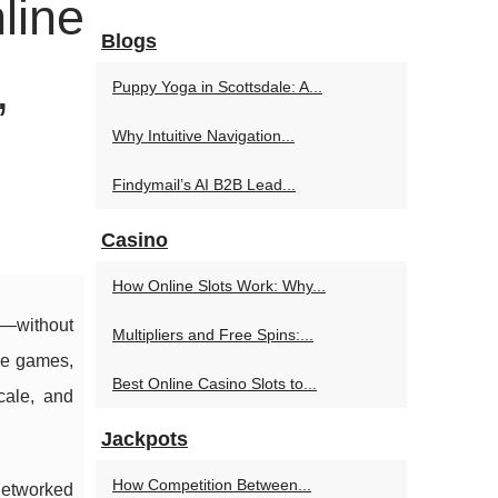
line
Blogs
,
Puppy Yoga in Scottsdale: A...
Why Intuitive Navigation...
Findymail’s AI B2B Lead...
Casino
How Online Slots Work: Why...
or—without
Multipliers and Free Spins:...
le games,
Best Online Casino Slots to...
cale, and
Jackpots
How Competition Between...
networked