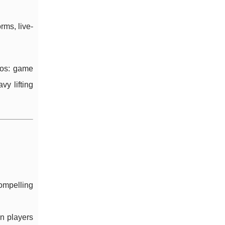
ms, live-
nos: game
vy lifting
compelling
en players