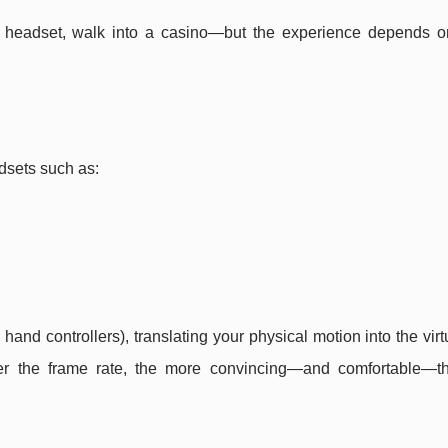
 headset, walk into a casino—but the experience depends o
dsets such as:
d controllers), translating your physical motion into the virt
er the frame rate, the more convincing—and comfortable—t