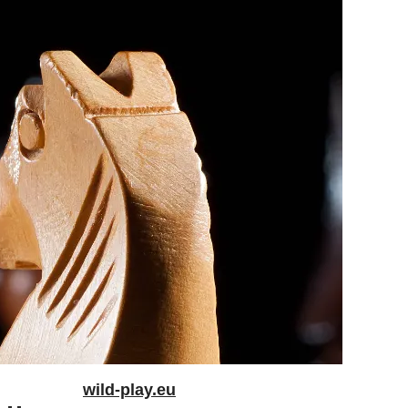
wild-play.eu