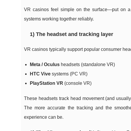
VR casinos feel simple on the surface—put on a
systems working together reliably.
1) The headset and tracking layer
VR casinos typically support popular consumer hea
Meta / Oculus
headsets (standalone VR)
HTC Vive
systems (PC VR)
PlayStation VR
(console VR)
These headsets track head movement (and usually han
The more accurate the tracking and the smooth
experience can be.