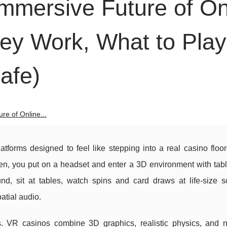
mmersive Future of On
y Work, What to Play
afe)
e of Online...
latforms designed to feel like stepping into a real casino flo
reen, you put on a headset and enter a 3D environment with tab
d, sit at tables, watch spins and card draws at life-size s
atial audio.
ls. VR casinos combine 3D graphics, realistic physics, and 