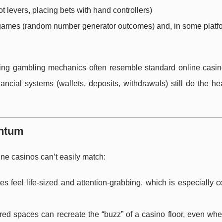
ot levers, placing bets with hand controllers)
mes (random number generator outcomes) and, in some platfor
lying gambling mechanics often resemble standard online casi
ancial systems (wallets, deposits, withdrawals) still do the hea
entum
ine casinos can’t easily match:
 feel life-sized and attention-grabbing, which is especially 
ared spaces can recreate the “buzz” of a casino floor, even wh