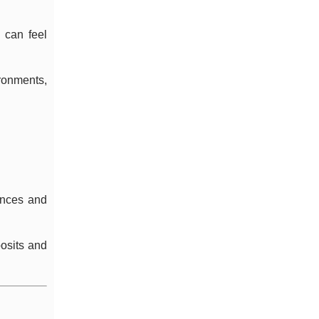
s can feel
ironments,
ences and
posits and