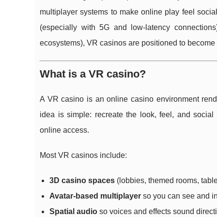
multiplayer systems to make online play feel socia
(especially with 5G and low-latency connections
ecosystems), VR casinos are positioned to become 
What is a VR casino?
A VR casino is an online casino environment ren
idea is simple: recreate the look, feel, and soci
online access.
Most VR casinos include:
3D casino spaces
(lobbies, themed rooms, table 
Avatar-based multiplayer
so you can see and int
Spatial audio
so voices and effects sound direct