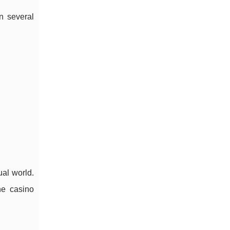
n several
ual world.
he casino