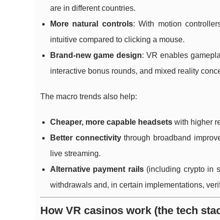
are in different countries.
More natural controls
: With motion controller
intuitive compared to clicking a mouse.
Brand-new game design
: VR enables gameplay
interactive bonus rounds, and mixed reality conce
The macro trends also help:
Cheaper, more capable headsets
with higher re
Better connectivity
through broadband improvem
live streaming.
Alternative payment rails
(including crypto in 
withdrawals and, in certain implementations, ver
How VR casinos work (the tech stack