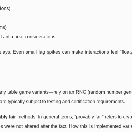
ions)
oms)
d anti-cheat considerations
lays. Even small lag spikes can make interactions feel “floaty
any table game variants—rely on an RNG (random number gener
 typically subject to testing and certification requirements.
bly fair
methods. In general terms, “provably fair” refers to cry
es were not altered after the fact. How this is implemented vari