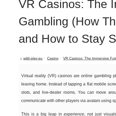
VR Casinos: The I
Gambling (How The
and How to Stay S
wild-play.eu
Casino
VR Casinos: The Immersive Futur
Virtual reality (VR) casinos are online gambling p
leaving home. Instead of tapping a flat mobile sc
slots, and live-dealer rooms. You can move aroun
communicate with other players via avatars using sp
This is a big leap in
experience
, not just visua