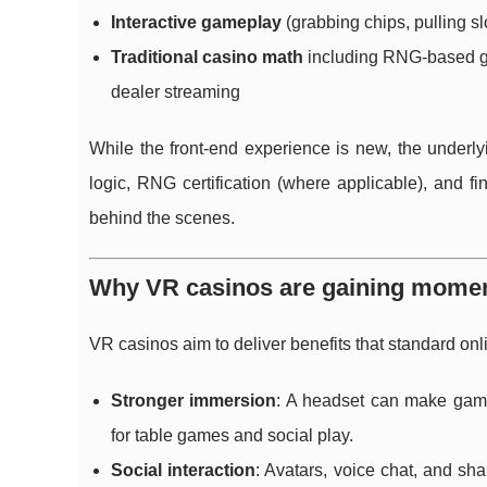
Interactive gameplay
(grabbing chips, pulling sl
Traditional casino math
including RNG-based ga
dealer streaming
While the front-end experience is new, the under
logic, RNG certification (where applicable), and fin
behind the scenes.
Why VR casinos are gaining mom
VR casinos aim to deliver benefits that standard onl
Stronger immersion
: A headset can make games
for table games and social play.
Social interaction
: Avatars, voice chat, and sh