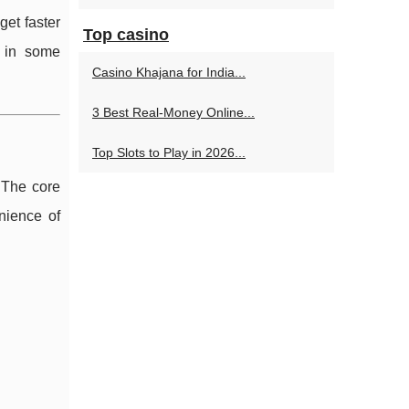
get faster
Top casino
s in some
Casino Khajana for India...
3 Best Real-Money Online...
Top Slots to Play in 2026...
 The core
nience of