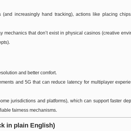
s (and increasingly hand tracking), actions like placing chip
 mechanics that don’t exist in physical casinos (creative env
pts).
solution and better comfort.
ents and 5G that can reduce latency for multiplayer experi
some jurisdictions and platforms), which can support faster de
ifiable fairness mechanisms.
 in plain English)