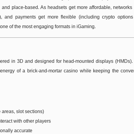
l and place-based. As headsets get more affordable, networks 
), and payments get more flexible (including crypto option
one of the most engaging formats in iGaming.
dered in 3D and designed for head-mounted displays (HMDs).
al energy of a brick-and-mortar casino while keeping the conve
areas, slot sections)
eract with other players
ionally accurate