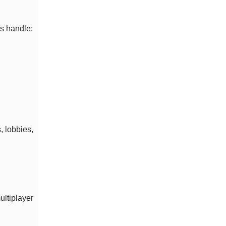
s handle:
, lobbies,
ltiplayer