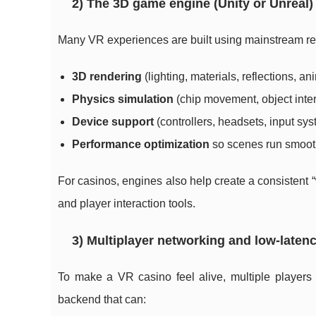
2) The 3D game engine (Unity or Unreal)
Many VR experiences are built using mainstream r
3D rendering
(lighting, materials, reflections, an
Physics simulation
(chip movement, object inter
Device support
(controllers, headsets, input sy
Performance optimization
so scenes run smoot
For casinos, engines also help create a consistent 
and player interaction tools.
3) Multiplayer networking and low-late
To make a VR casino feel alive, multiple players
backend that can: