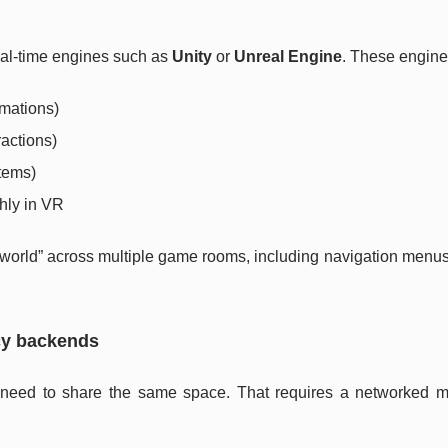
eal-time engines such as
Unity
or
Unreal Engine
. These engine
imations)
actions)
stems)
hly in VR
“world” across multiple game rooms, including navigation menus
ncy backends
 need to share the same space. That requires a networked mu