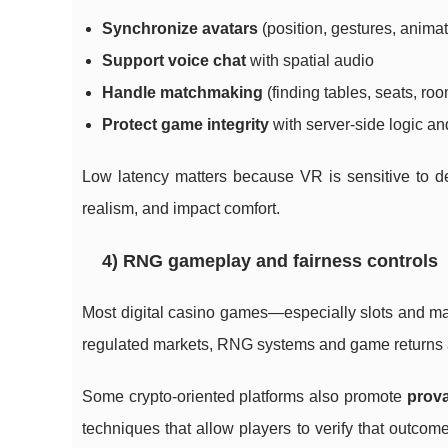
Synchronize avatars
(position, gestures, animat
Support voice chat
with spatial audio
Handle matchmaking
(finding tables, seats, ro
Protect game integrity
with server-side logic an
Low latency matters because VR is sensitive to de
realism, and impact comfort.
4) RNG gameplay and fairness controls
Most digital casino games—especially slots and m
regulated markets, RNG systems and game returns are
Some crypto-oriented platforms also promote
prova
techniques that allow players to verify that outcom