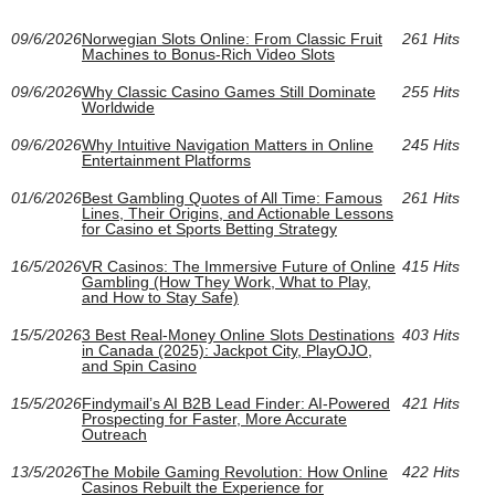
09/6/2026
Norwegian Slots Online: From Classic Fruit
261 Hits
Machines to Bonus-Rich Video Slots
09/6/2026
Why Classic Casino Games Still Dominate
255 Hits
Worldwide
09/6/2026
Why Intuitive Navigation Matters in Online
245 Hits
Entertainment Platforms
01/6/2026
Best Gambling Quotes of All Time: Famous
261 Hits
Lines, Their Origins, and Actionable Lessons
for Casino et Sports Betting Strategy
16/5/2026
VR Casinos: The Immersive Future of Online
415 Hits
Gambling (How They Work, What to Play,
and How to Stay Safe)
15/5/2026
3 Best Real-Money Online Slots Destinations
403 Hits
in Canada (2025): Jackpot City, PlayOJO,
and Spin Casino
15/5/2026
Findymail’s AI B2B Lead Finder: AI-Powered
421 Hits
Prospecting for Faster, More Accurate
Outreach
13/5/2026
The Mobile Gaming Revolution: How Online
422 Hits
Casinos Rebuilt the Experience for