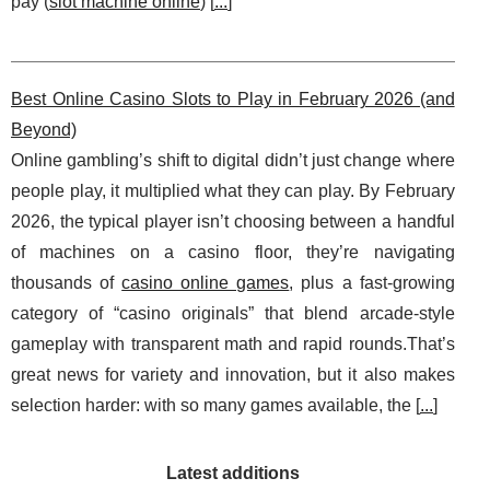
pay (
slot machine online
) [
...
]
Best Online Casino Slots to Play in February 2026 (and
Beyond)
Online gambling’s shift to digital didn’t just change where
people play, it multiplied what they can play. By February
2026, the typical player isn’t choosing between a handful
of machines on a casino floor, they’re navigating
thousands of
casino online games
, plus a fast-growing
category of “casino originals” that blend arcade-style
gameplay with transparent math and rapid rounds.That’s
great news for variety and innovation, but it also makes
selection harder: with so many games available, the [
...
]
Latest additions