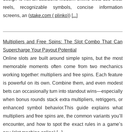
reels, recognizable symbols, concise information
screens, an (
stake.com ( plinko)
) [
...
]
Multipliers and Free Spins: The Slot Combo That Can
Supercharge Your Payout Potential
Online slots are built around simple spins, but the most
memorable moments often come from two mechanics
working together: multipliers and free spins. Each feature
is powerful on its own. Combine them, and even modest
bets can occasionally turn into standout wins—especially
when bonus rounds stack extra multipliers, retriggers, or
enhanced symbol behavior.This guide explains what
multipliers and free spins are, the common variants you’ll
encounter, and how to spot the exact rules in a game’s