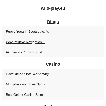
wild-play.eu
Blogs
Puppy Yoga in Scottsdale: A...
Why Intuitive Navigation...
Findymail’s AI B2B Lead...
Casino
How Online Slots Work: Why...
Multipliers and Free Spins:...
Best Online Casino Slots to...