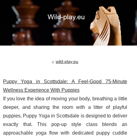
wild-play.eu
Puppy Yoga in Scottsdale: A Feel-Good 75-Minute
Wellness Experience With Puppies
If you love the idea of moving your body, breathing a little
deeper, and sharing the room with a litter of playful
puppies, Puppy Yoga in Scottsdale is designed to deliver
exactly that. This pop-up style class blends an
approachable yoga flow with dedicated puppy cuddle