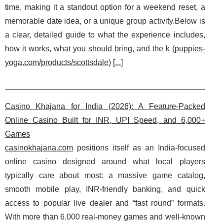
time, making it a standout option for a weekend reset, a
memorable date idea, or a unique group activity.Below is
a clear, detailed guide to what the experience includes,
how it works, what you should bring, and the k (
puppies-
yoga.com/products/scottsdale
) [
...
]
Casino Khajana for India (2026): A Feature-Packed
Online Casino Built for INR, UPI Speed, and 6,000+
Games
casinokhajana.com
positions itself as an India-focused
online casino designed around what local players
typically care about most: a massive game catalog,
smooth mobile play, INR-friendly banking, and quick
access to popular live dealer and “fast round” formats.
With more than 6,000 real-money games and well-known