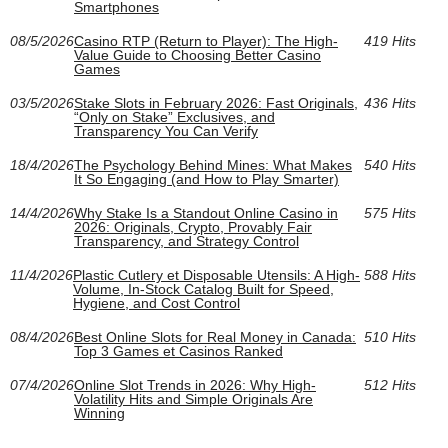
Smartphones
08/5/2026
Casino RTP (Return to Player): The High-
419 Hits
Value Guide to Choosing Better Casino
Games
03/5/2026
Stake Slots in February 2026: Fast Originals,
436 Hits
“Only on Stake” Exclusives, and
Transparency You Can Verify
18/4/2026
The Psychology Behind Mines: What Makes
540 Hits
It So Engaging (and How to Play Smarter)
14/4/2026
Why Stake Is a Standout Online Casino in
575 Hits
2026: Originals, Crypto, Provably Fair
Transparency, and Strategy Control
11/4/2026
Plastic Cutlery et Disposable Utensils: A High-
588 Hits
Volume, In-Stock Catalog Built for Speed,
Hygiene, and Cost Control
08/4/2026
Best Online Slots for Real Money in Canada:
510 Hits
Top 3 Games et Casinos Ranked
07/4/2026
Online Slot Trends in 2026: Why High-
512 Hits
Volatility Hits and Simple Originals Are
Winning