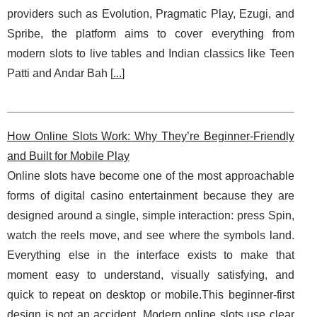
providers such as Evolution, Pragmatic Play, Ezugi, and
Spribe, the platform aims to cover everything from
modern slots to live tables and Indian classics like Teen
Patti and Andar Bah [
...
]
How Online Slots Work: Why They’re Beginner-Friendly
and Built for Mobile Play
Online slots have become one of the most approachable
forms of digital casino entertainment because they are
designed around a single, simple interaction: press Spin,
watch the reels move, and see where the symbols land.
Everything else in the interface exists to make that
moment easy to understand, visually satisfying, and
quick to repeat on desktop or mobile.This beginner-first
design is not an accident. Modern online slots use clear