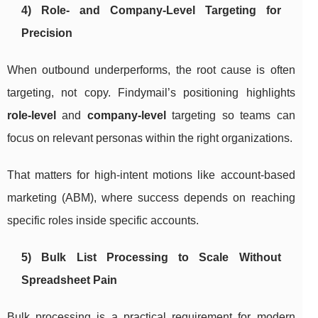
4) Role- and Company-Level Targeting for
Precision
When outbound underperforms, the root cause is often
targeting, not copy. Findymail’s positioning highlights
role-level
and
company-level
targeting so teams can
focus on relevant personas within the right organizations.
That matters for high-intent motions like account-based
marketing (ABM), where success depends on reaching
specific roles inside specific accounts.
5) Bulk List Processing to Scale Without
Spreadsheet Pain
Bulk processing is a practical requirement for modern