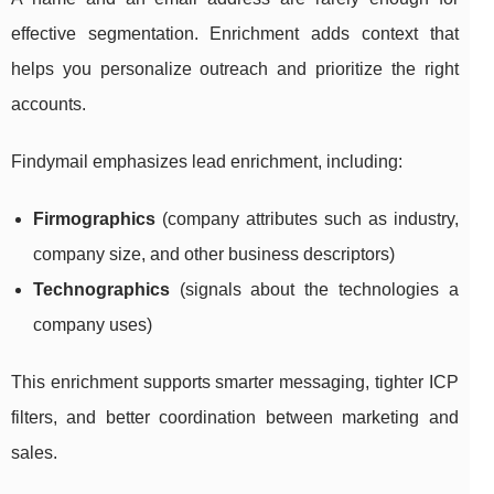
effective segmentation. Enrichment adds context that
helps you personalize outreach and prioritize the right
accounts.
Findymail emphasizes lead enrichment, including:
Firmographics
(company attributes such as industry,
company size, and other business descriptors)
Technographics
(signals about the technologies a
company uses)
This enrichment supports smarter messaging, tighter ICP
filters, and better coordination between marketing and
sales.