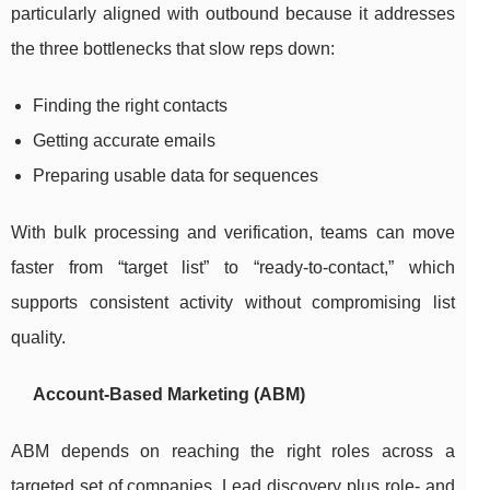
particularly aligned with outbound because it addresses
the three bottlenecks that slow reps down:
Finding the right contacts
Getting accurate emails
Preparing usable data for sequences
With bulk processing and verification, teams can move
faster from “target list” to “ready-to-contact,” which
supports consistent activity without compromising list
quality.
Account-Based Marketing (ABM)
ABM depends on reaching the right roles across a
targeted set of companies. Lead discovery plus role- and