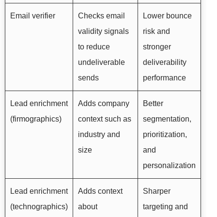
Email verifier
Checks email
Lower bounce
validity signals
risk and
to reduce
stronger
undeliverable
deliverability
sends
performance
Lead enrichment
Adds company
Better
(firmographics)
context such as
segmentation,
industry and
prioritization,
size
and
personalization
Lead enrichment
Adds context
Sharper
(technographics)
about
targeting and