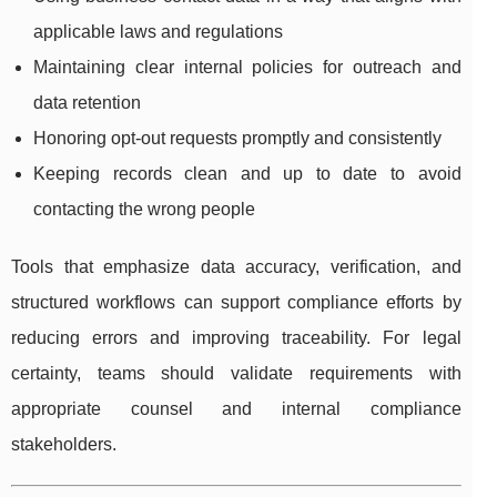
applicable laws and regulations
Maintaining clear internal policies for outreach and
data retention
Honoring opt-out requests promptly and consistently
Keeping records clean and up to date to avoid
contacting the wrong people
Tools that emphasize data accuracy, verification, and
structured workflows can support compliance efforts by
reducing errors and improving traceability. For legal
certainty, teams should validate requirements with
appropriate counsel and internal compliance
stakeholders.