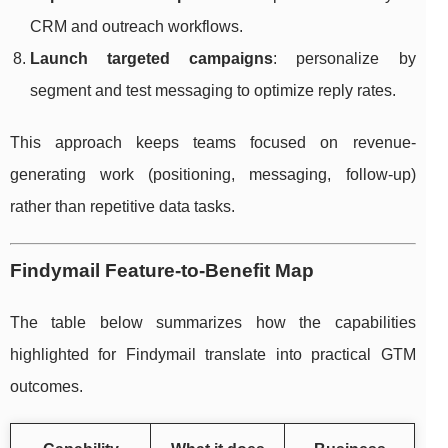
CRM and outreach workflows.
Launch targeted campaigns
: personalize by
segment and test messaging to optimize reply rates.
This approach keeps teams focused on revenue-
generating work (positioning, messaging, follow-up)
rather than repetitive data tasks.
Findymail Feature-to-Benefit Map
The table below summarizes how the capabilities
highlighted for Findymail translate into practical GTM
outcomes.