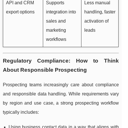
API and CRM
Supports
Less manual
export options
integration into
handling, faster
sales and
activation of
marketing
leads
workflows
Regulatory Compliance: How to Think
About Responsible Prospecting
Prospecting teams increasingly care about compliance
and responsible data handling. While requirements vary
by region and use case, a strong prospecting workflow
typically includes:
Using business contact data in a way that aligns with