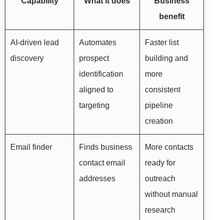
Capability
What it does
Business
benefit
AI-driven lead
Automates
Faster list
discovery
prospect
building and
identification
more
aligned to
consistent
targeting
pipeline
creation
Email finder
Finds business
More contacts
contact email
ready for
addresses
outreach
without manual
research