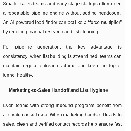
Smaller sales teams and early-stage startups often need
a repeatable pipeline engine without adding headcount.
An AI-powered lead finder can act like a “force multiplier”
by reducing manual research and list cleaning.
For pipeline generation, the key advantage is
consistency: when list building is streamlined, teams can
maintain regular outreach volume and keep the top of
funnel healthy.
Marketing-to-Sales Handoff and List Hygiene
Even teams with strong inbound programs benefit from
accurate contact data. When marketing hands off leads to
sales, clean and verified contact records help ensure fast