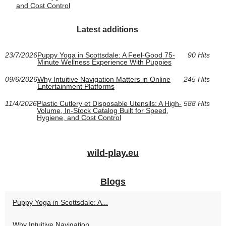
and Cost Control
Latest additions
23/7/2026
Puppy Yoga in Scottsdale: A Feel-Good 75-
90 Hits
Minute Wellness Experience With Puppies
09/6/2026
Why Intuitive Navigation Matters in Online
245 Hits
Entertainment Platforms
11/4/2026
Plastic Cutlery et Disposable Utensils: A High-
588 Hits
Volume, In-Stock Catalog Built for Speed,
Hygiene, and Cost Control
wild-play.eu
Blogs
Puppy Yoga in Scottsdale: A...
Why Intuitive Navigation...