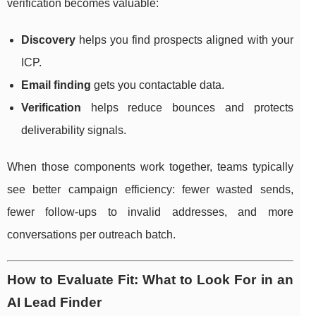
verification becomes valuable:
Discovery
helps you find prospects aligned with your
ICP.
Email finding
gets you contactable data.
Verification
helps reduce bounces and protects
deliverability signals.
When those components work together, teams typically
see better campaign efficiency: fewer wasted sends,
fewer follow-ups to invalid addresses, and more
conversations per outreach batch.
How to Evaluate Fit: What to Look For in an
AI Lead Finder