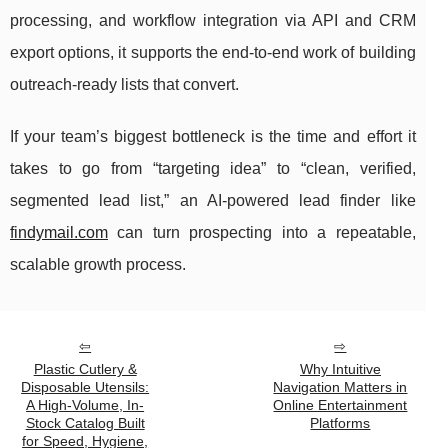
processing, and workflow integration via API and CRM
export options, it supports the end-to-end work of building
outreach-ready lists that convert.
If your team’s biggest bottleneck is the time and effort it
takes to go from “targeting idea” to “clean, verified,
segmented lead list,” an AI-powered lead finder like
findymail.com
can turn prospecting into a repeatable,
scalable growth process.
Plastic Cutlery &
Why Intuitive
Disposable Utensils:
Navigation Matters in
A High-Volume, In-
Online Entertainment
Stock Catalog Built
Platforms
for Speed, Hygiene,