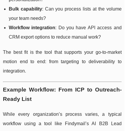
Bulk capability
: Can you process lists at the volume
your team needs?
Workflow integration
: Do you have API access and
CRM export options to reduce manual work?
The best fit is the tool that supports your go-to-market
motion end to end: from targeting to deliverability to
integration.
Example Workflow: From ICP to Outreach-
Ready List
While every organization’s process varies, a typical
workflow using a tool like Findymail’s AI B2B Lead