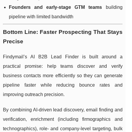
Founders and early-stage GTM teams
building
pipeline with limited bandwidth
Bottom Line: Faster Prospecting That Stays
Precise
Findymail’s AI B2B Lead Finder is built around a
practical promise: help teams discover and verify
business contacts more efficiently so they can generate
pipeline faster while reducing bounce rates and
improving outreach precision.
By combining AI-driven lead discovery, email finding and
verification, enrichment (including firmographics and
technographics), role- and company-level targeting, bulk