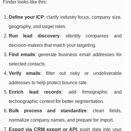
Finder looks like this:
Define your ICP
: clarify industry focus, company size,
geography, and target roles.
Run lead discovery
: identify companies and
decision-makers that match your targeting.
Find emails
: generate business email addresses for
selected contacts.
Verify emails
: filter out risky or undeliverable
addresses to help protect bounce rate.
Enrich lead records
: add firmographic and
technographic context for better segmentation.
Bulk process and standardize
: clean fields,
normalize company names, and prepare for import.
Export via CRM export or API
: push data into your