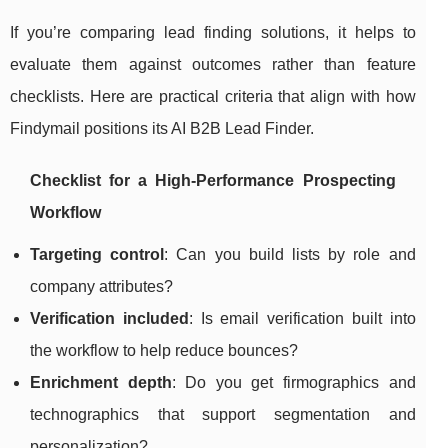
If you’re comparing lead finding solutions, it helps to
evaluate them against outcomes rather than feature
checklists. Here are practical criteria that align with how
Findymail positions its AI B2B Lead Finder.
Checklist for a High-Performance Prospecting
Workflow
Targeting control
: Can you build lists by role and
company attributes?
Verification included
: Is email verification built into
the workflow to help reduce bounces?
Enrichment depth
: Do you get firmographics and
technographics that support segmentation and
personalization?