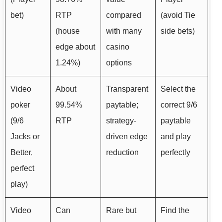
bet)
RTP
compared
(avoid Tie
(house
with many
side bets)
edge about
casino
1.24%)
options
Video
About
Transparent
Select the
poker
99.54%
paytable;
correct 9/6
(9/6
RTP
strategy-
paytable
Jacks or
driven edge
and play
Better,
reduction
perfectly
perfect
play)
Video
Can
Rare but
Find the