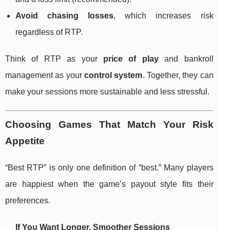
Avoid chasing losses
, which increases risk
regardless of RTP.
Think of RTP as your
price of play
and bankroll
management as your
control system
. Together, they can
make your sessions more sustainable and less stressful.
Choosing Games That Match Your Risk
Appetite
“Best RTP” is only one definition of “best.” Many players
are happiest when the game’s payout style fits their
preferences.
If You Want Longer, Smoother Sessions