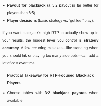
Payout for blackjack
(a 3:2 payout is far better for
players than 6:5).
Player decisions
(basic strategy vs. “gut feel” play).
If you want blackjack’s high RTP to actually show up in
your results, the biggest lever you control is
strategy
accuracy
. A few recurring mistakes—like standing when
you should hit, or playing too many side bets—can add a
lot of cost over time.
Practical Takeaway for RTP-Focused Blackjack
Players
Choose tables with
3:2 blackjack payouts
when
available.