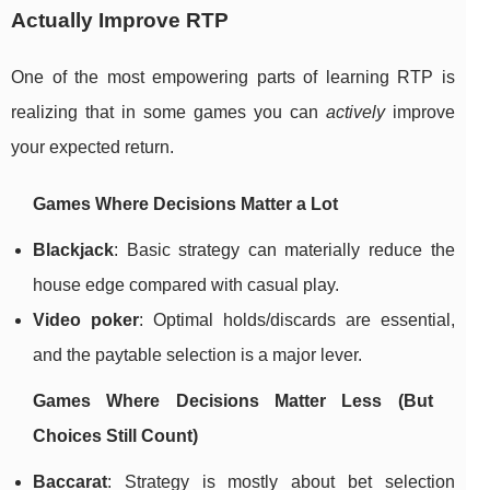
Actually Improve RTP
One of the most empowering parts of learning RTP is
realizing that in some games you can
actively
improve
your expected return.
Games Where Decisions Matter a Lot
Blackjack
: Basic strategy can materially reduce the
house edge compared with casual play.
Video poker
: Optimal holds/discards are essential,
and the paytable selection is a major lever.
Games Where Decisions Matter Less (But
Choices Still Count)
Baccarat
: Strategy is mostly about bet selection