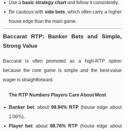
Use a
basic strategy chart
and follow it consistently.
Be cautious with
side bets
, which often carry a higher
house edge than the main game.
Baccarat RTP: Banker Bets and Simple,
Strong Value
Baccarat is often promoted as a high-RTP option
because the core game is simple and the best-value
wager is straightforward.
The RTP Numbers Players Care About Most
Banker bet
: about
98.94% RTP
(house edge about
1.06%).
Player bet
: about
98.76% RTP
(house edge about