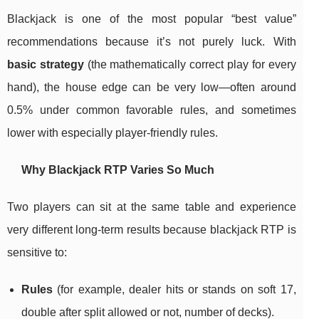
Blackjack is one of the most popular “best value”
recommendations because it’s not purely luck. With
basic strategy
(the mathematically correct play for every
hand), the house edge can be very low—often around
0.5% under common favorable rules, and sometimes
lower with especially player-friendly rules.
Why Blackjack RTP Varies So Much
Two players can sit at the same table and experience
very different long-term results because blackjack RTP is
sensitive to:
Rules
(for example, dealer hits or stands on soft 17,
double after split allowed or not, number of decks).