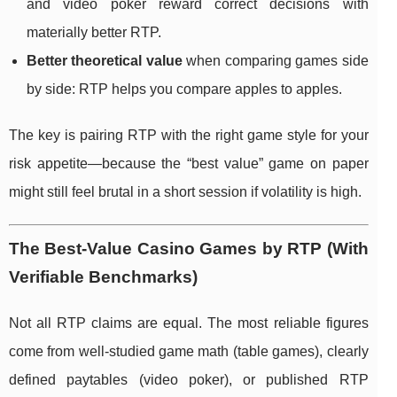
and video poker reward correct decisions with
materially better RTP.
Better theoretical value
when comparing games side
by side: RTP helps you compare apples to apples.
The key is pairing RTP with the right game style for your
risk appetite—because the “best value” game on paper
might still feel brutal in a short session if volatility is high.
The Best-Value Casino Games by RTP (With
Verifiable Benchmarks)
Not all RTP claims are equal. The most reliable figures
come from well-studied game math (table games), clearly
defined paytables (video poker), or published RTP