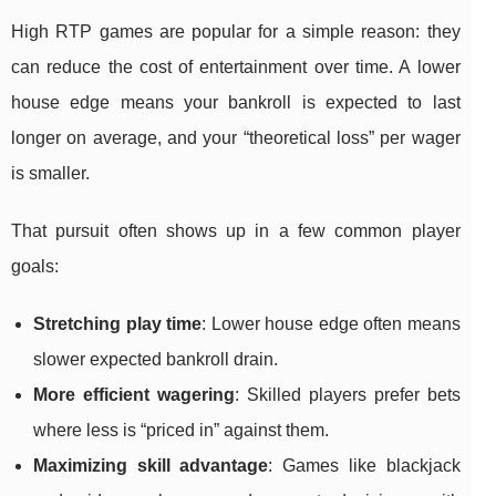
High RTP games are popular for a simple reason: they
can reduce the cost of entertainment over time. A lower
house edge means your bankroll is expected to last
longer on average, and your “theoretical loss” per wager
is smaller.
That pursuit often shows up in a few common player
goals:
Stretching play time
: Lower house edge often means
slower expected bankroll drain.
More efficient wagering
: Skilled players prefer bets
where less is “priced in” against them.
Maximizing skill advantage
: Games like blackjack