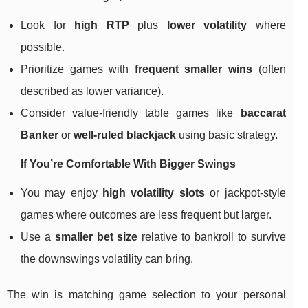
Look for
high RTP
plus
lower volatility
where
possible.
Prioritize games with
frequent smaller wins
(often
described as lower variance).
Consider value-friendly table games like
baccarat
Banker
or
well-ruled blackjack
using basic strategy.
If You’re Comfortable With Bigger Swings
You may enjoy
high volatility slots
or jackpot-style
games where outcomes are less frequent but larger.
Use a
smaller bet size
relative to bankroll to survive
the downswings volatility can bring.
The win is matching game selection to your personal