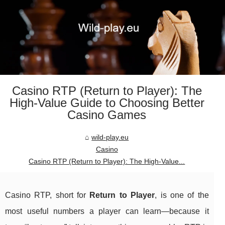
Casino RTP (Return to Player): The
High-Value Guide to Choosing Better
Casino Games
wild-play.eu
Casino
Casino RTP (Return to Player): The High-Value...
Casino RTP, short for
Return to Player
, is one of the
most useful numbers a player can learn—because it