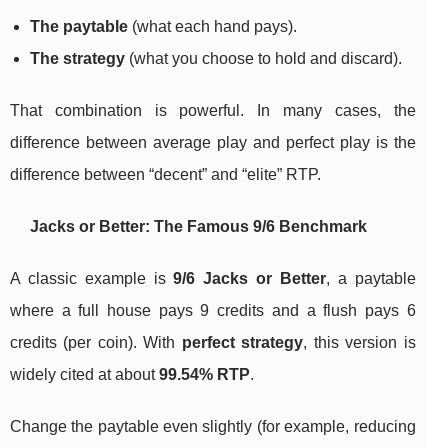
The paytable
(what each hand pays).
The strategy
(what you choose to hold and discard).
That combination is powerful. In many cases, the
difference between average play and perfect play is the
difference between “decent” and “elite” RTP.
Jacks or Better: The Famous 9/6 Benchmark
A classic example is
9/6 Jacks or Better
, a paytable
where a full house pays 9 credits and a flush pays 6
credits (per coin). With
perfect strategy
, this version is
widely cited at about
99.54% RTP
.
Change the paytable even slightly (for example, reducing