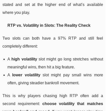
stated and set at the higher end of what’s available
where you play.
RTP vs. Volatility in Slots: The Reality Check
Two slots can both have a 97% RTP and still feel
completely different:
A
high volatility
slot might go long stretches without
meaningful wins, then hit a big feature.
A
lower volatility
slot might pay small wins more
often, giving steadier bankroll movement.
This is why players chasing high RTP often add a
second requirement:
choose volatility that matches