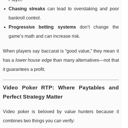
Chasing streaks
can lead to overstaking and poor
bankroll control.
Progressive betting systems
don’t change the
game’s math and can increase risk.
When players say baccarat is “good value,” they mean it
has a
lower house edge
than many alternatives—not that
it guarantees a profit.
Video Poker RTP: Where Paytables and
Perfect Strategy Matter
Video poker is beloved by value hunters because it
combines two things you can verify: