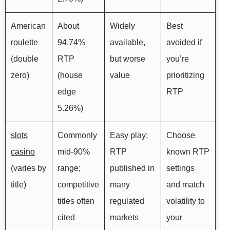
American
About
Widely
Best
roulette
94.74%
available,
avoided if
(double
RTP
but worse
you’re
zero)
(house
value
prioritizing
edge
RTP
5.26%)
slots
Commonly
Easy play;
Choose
casino
mid-90%
RTP
known RTP
(varies by
range;
published in
settings
title)
competitive
many
and match
titles often
regulated
volatility to
cited
markets
your