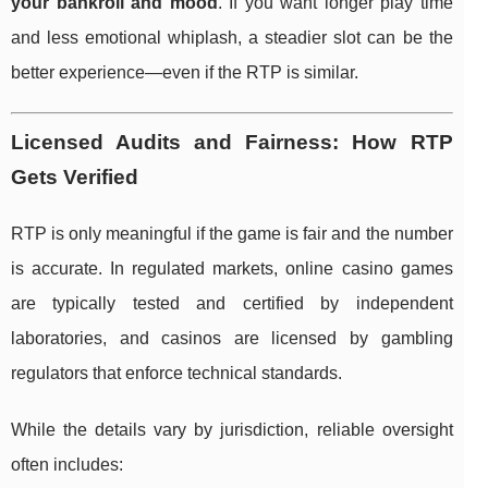
your bankroll and mood
. If you want longer play time
and less emotional whiplash, a steadier slot can be the
better experience—even if the RTP is similar.
Licensed Audits and Fairness: How RTP
Gets Verified
RTP is only meaningful if the game is fair and the number
is accurate. In regulated markets, online casino games
are typically tested and certified by independent
laboratories, and casinos are licensed by gambling
regulators that enforce technical standards.
While the details vary by jurisdiction, reliable oversight
often includes: