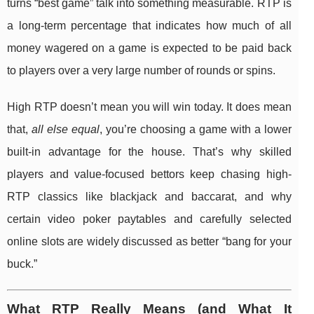
turns “best game” talk into something measurable. RTP is
a long-term percentage that indicates how much of all
money wagered on a game is expected to be paid back
to players over a very large number of rounds or spins.
High RTP doesn’t mean you will win today. It does mean
that,
all else equal
, you’re choosing a game with a lower
built-in advantage for the house. That’s why skilled
players and value-focused bettors keep chasing high-
RTP classics like blackjack and baccarat, and why
certain video poker paytables and carefully selected
online slots are widely discussed as better “bang for your
buck.”
What RTP Really Means (and What It