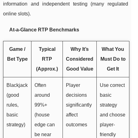
information and independent testing (many regulated
online slots).
At-a-Glance RTP Benchmarks
Game /
Typical
Why It’s
What You
Bet Type
RTP
Considered
Must Do to
(Approx.)
Good Value
Get It
Blackjack
Often
Player
Use correct
(good
around
decisions
basic
rules,
99%+
significantly
strategy
basic
(house
affect
and choose
strategy)
edge can
outcomes
player-
be near
friendly