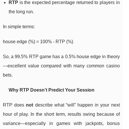
RTP
is the expected percentage returned to players in
the long run.
In simple terms:
house edge (%) = 100% - RTP (%)
So, a 99.5% RTP game has a 0.5% house edge in theory
—excellent value compared with many common casino
bets.
Why RTP Doesn’t Predict Your Session
RTP does
not
describe what “will” happen in your next
hour of play. In the short term, results swing because of
variance—especially in games with jackpots, bonus