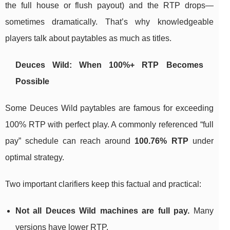
the full house or flush payout) and the RTP drops—
sometimes dramatically. That’s why knowledgeable
players talk about paytables as much as titles.
Deuces Wild: When 100%+ RTP Becomes
Possible
Some Deuces Wild paytables are famous for exceeding
100% RTP with perfect play. A commonly referenced “full
pay” schedule can reach around
100.76% RTP
under
optimal strategy.
Two important clarifiers keep this factual and practical:
Not all Deuces Wild machines are full pay.
Many
versions have lower RTP.