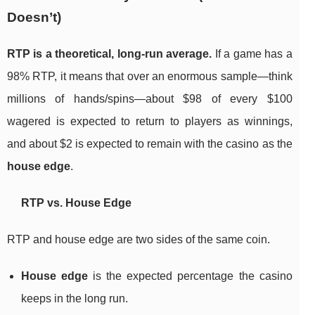
Doesn’t)
RTP is a theoretical, long-run average.
If a game has a
98% RTP, it means that over an enormous sample—think
millions of hands/spins—about $98 of every $100
wagered is expected to return to players as winnings,
and about $2 is expected to remain with the casino as the
house edge
.
RTP vs. House Edge
RTP and house edge are two sides of the same coin.
House edge
is the expected percentage the casino
keeps in the long run.