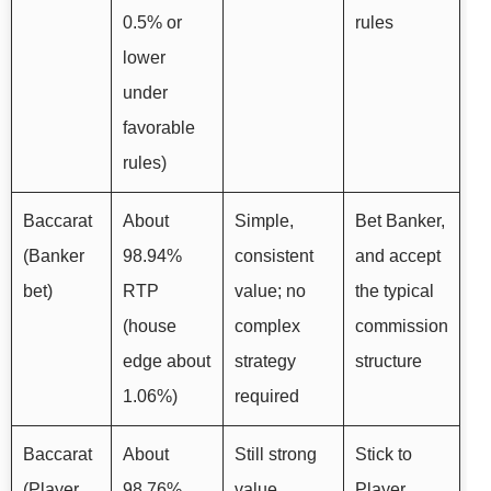
0.5% or
rules
lower
under
favorable
rules)
Baccarat
About
Simple,
Bet Banker,
(Banker
98.94%
consistent
and accept
bet)
RTP
value; no
the typical
(house
complex
commission
edge about
strategy
structure
1.06%)
required
Baccarat
About
Still strong
Stick to
(Player
98.76%
value
Player