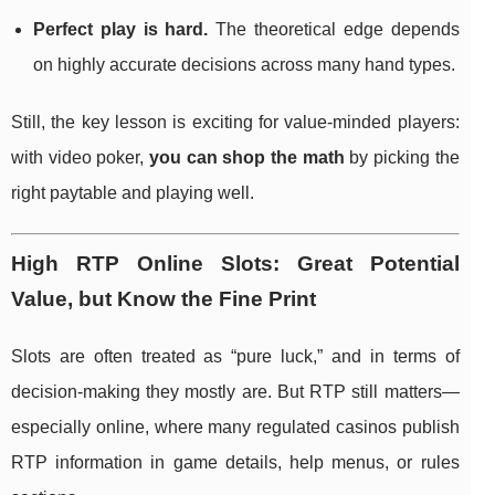
Perfect play is hard.
The theoretical edge depends
on highly accurate decisions across many hand types.
Still, the key lesson is exciting for value-minded players:
with video poker,
you can shop the math
by picking the
right paytable and playing well.
High RTP Online Slots: Great Potential
Value, but Know the Fine Print
Slots are often treated as “pure luck,” and in terms of
decision-making they mostly are. But RTP still matters—
especially online, where many regulated casinos publish
RTP information in game details, help menus, or rules