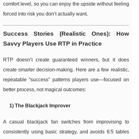
comfort level, so you can enjoy the upside without feeling
forced into risk you don’t actually want.
Success Stories (Realistic Ones): How
Savvy Players Use RTP in Practice
RTP doesn’t create guaranteed winners, but it does
create smarter decision-making. Here are a few realistic,
repeatable “success” patterns players use—focused on
better process, not magical outcomes:
1) The Blackjack Improver
A casual blackjack fan switches from improvising to
consistently using basic strategy, and avoids 6:5 tables