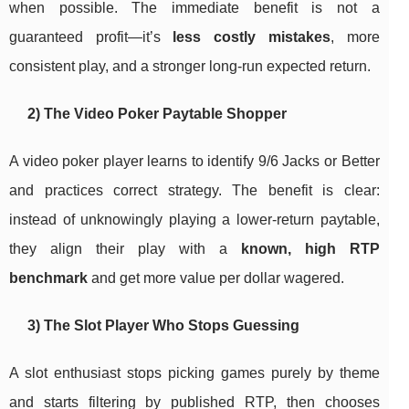
when possible. The immediate benefit is not a
guaranteed profit—it’s
less costly mistakes
, more
consistent play, and a stronger long-run expected return.
2) The Video Poker Paytable Shopper
A video poker player learns to identify 9/6 Jacks or Better
and practices correct strategy. The benefit is clear:
instead of unknowingly playing a lower-return paytable,
they align their play with a
known, high RTP
benchmark
and get more value per dollar wagered.
3) The Slot Player Who Stops Guessing
A slot enthusiast stops picking games purely by theme
and starts filtering by published RTP, then chooses