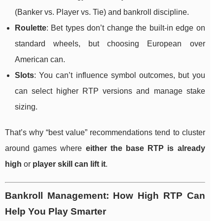
(Banker vs. Player vs. Tie) and bankroll discipline.
Roulette
: Bet types don’t change the built-in edge on
standard wheels, but choosing European over
American can.
Slots
: You can’t influence symbol outcomes, but you
can select higher RTP versions and manage stake
sizing.
That’s why “best value” recommendations tend to cluster
around games where
either the base RTP is already
high
or
player skill can lift it
.
Bankroll Management: How High RTP Can
Help You Play Smarter