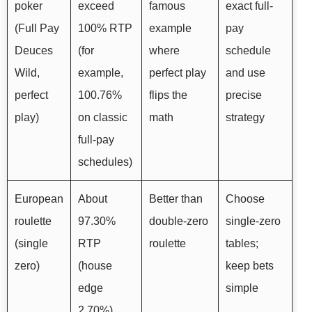
poker
exceed
famous
exact full-
(Full Pay
100% RTP
example
pay
Deuces
(for
where
schedule
Wild,
example,
perfect play
and use
perfect
100.76%
flips the
precise
play)
on classic
math
strategy
full-pay
schedules)
European
About
Better than
Choose
roulette
97.30%
double-zero
single-zero
(single
RTP
roulette
tables;
zero)
(house
keep bets
edge
simple
2.70%)