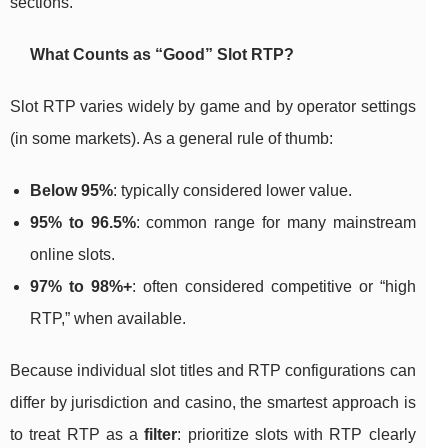
sections.
What Counts as “Good” Slot RTP?
Slot RTP varies widely by game and by operator settings
(in some markets). As a general rule of thumb:
Below 95%
: typically considered lower value.
95% to 96.5%
: common range for many mainstream
online slots.
97% to 98%+
: often considered competitive or “high
RTP,” when available.
Because individual slot titles and RTP configurations can
differ by jurisdiction and casino, the smartest approach is
to treat RTP as a
filter
: prioritize slots with RTP clearly