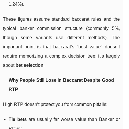
1.24%).
These figures assume standard baccarat rules and the
typical banker commission structure (commonly 5%,
though some variants use different methods). The
important point is that baccarat’s “best value” doesn’t
require memorizing a complex decision tree; it’s largely
about
bet selection
.
Why People Still Lose in Baccarat Despite Good
RTP
High RTP doesn’t protect you from common pitfalls:
Tie bets
are usually far worse value than Banker or
Player.