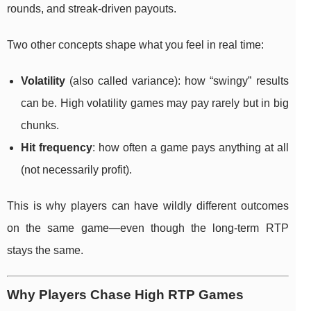
rounds, and streak-driven payouts.
Two other concepts shape what you feel in real time:
Volatility
(also called variance): how “swingy” results
can be. High volatility games may pay rarely but in big
chunks.
Hit frequency
: how often a game pays anything at all
(not necessarily profit).
This is why players can have wildly different outcomes
on the same game—even though the long-term RTP
stays the same.
Why Players Chase High RTP Games