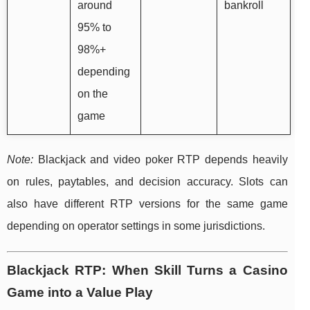
around
bankroll
95% to
98%+
depending
on the
game
Note:
Blackjack and video poker RTP depends heavily
on rules, paytables, and decision accuracy. Slots can
also have different RTP versions for the same game
depending on operator settings in some jurisdictions.
Blackjack RTP: When Skill Turns a Casino
Game into a Value Play