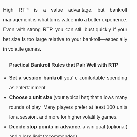
High RTP is a value advantage, but bankroll
management is what turns value into a better experience.
Even with strong RTP, you can still bust quickly if your
bet size is too large relative to your bankroll—especially
in volatile games.
Practical Bankroll Rules that Pair Well with RTP
Set a session bankroll
you’re comfortable spending
as entertainment.
Choose a unit size
(your typical bet) that allows many
rounds of play. Many players prefer at least 100 units
for a session, and more for higher volatility games.
Decide stop points in advance
: a win goal (optional)
and a loss limit (recommended).