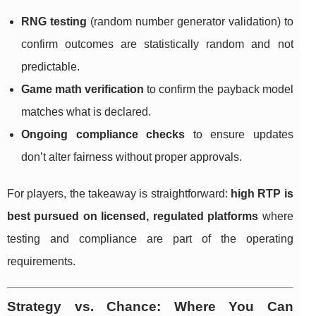
RNG testing
(random number generator validation) to
confirm outcomes are statistically random and not
predictable.
Game math verification
to confirm the payback model
matches what is declared.
Ongoing compliance checks
to ensure updates
don’t alter fairness without proper approvals.
For players, the takeaway is straightforward:
high RTP is
best pursued on licensed, regulated platforms
where
testing and compliance are part of the operating
requirements.
Strategy vs. Chance: Where You Can