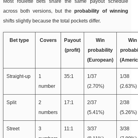
Most roulette bets share the same payout schedule
across both versions, but the
probability of winning
shifts slightly because the total pockets differ.
Bet type
Covers
Payout
Win
Win
(profit)
probability
probabi
(European)
(Americ
Straight-up
1
35:1
1/37
1/38
number
(2.70%)
(2.63%)
Split
2
17:1
2/37
2/38
numbers
(5.41%)
(5.26%)
Street
3
11:1
3/37
3/38