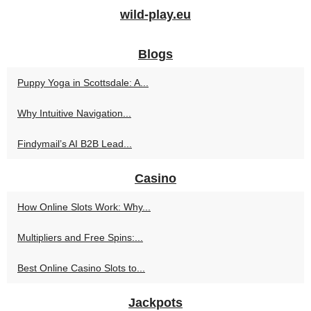
wild-play.eu
Blogs
Puppy Yoga in Scottsdale: A...
Why Intuitive Navigation...
Findymail’s AI B2B Lead...
Casino
How Online Slots Work: Why...
Multipliers and Free Spins:...
Best Online Casino Slots to...
Jackpots