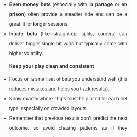
Even-money bets
(especially with
la partage
or
en
prison
) often provide a steadier ride and can be a
great fit for longer sessions.
Inside bets
(like straight-up, splits, corners) can
deliver bigger single-hit wins but typically come with
higher volatility.
Keep your play clean and consistent
Focus on a small set of bets you understand well (this
reduces mistakes and helps you track results).
Know exactly where chips must be placed for each bet
type, especially on crowded layouts.
Remember that previous results don’t predict the next
outcome, so avoid chasing patterns as if they