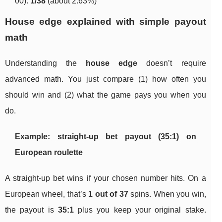
00):
1/38
(about 2.63%)
House edge explained with simple payout
math
Understanding the
house edge
doesn’t require
advanced math. You just compare (1) how often you
should win and (2) what the game pays you when you
do.
Example: straight-up bet payout (35:1) on
European roulette
A straight-up bet wins if your chosen number hits. On a
European wheel, that’s
1 out of 37
spins. When you win,
the payout is
35:1
plus you keep your original stake.