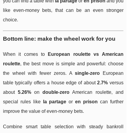
you can find a table with
la partage
or
en prison
and you
like even-money bets, that can be an even stronger
choice.
Bottom line: make the wheel work for you
When it comes to
European roulette vs American
roulette
, the best move is simple and powerful: choose
the wheel with fewer zeros. A
single-zero
European
table typically offers a house edge of about
2.7%
versus
about
5.26%
on
double-zero
American roulette, and
special rules like
la partage
or
en prison
can further
improve the value of even-money bets.
Combine smart table selection with steady bankroll