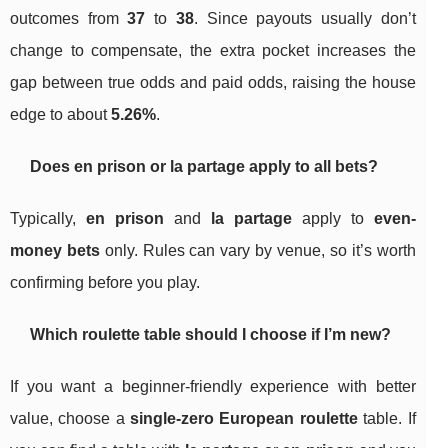
outcomes from
37
to
38
. Since payouts usually don’t
change to compensate, the extra pocket increases the
gap between true odds and paid odds, raising the house
edge to about
5.26%
.
Does en prison or la partage apply to all bets?
Typically,
en prison
and
la partage
apply to
even-
money bets
only. Rules can vary by venue, so it’s worth
confirming before you play.
Which roulette table should I choose if I’m new?
If you want a beginner-friendly experience with better
value, choose a
single-zero European roulette
table. If