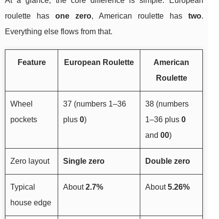
At a glance, the core difference is simple: European
roulette has
one zero
, American roulette has
two
.
Everything else flows from that.
Feature
European Roulette
American
Roulette
Wheel
37 (numbers 1–36
38 (numbers
pockets
plus
0
)
1–36 plus
0
and
00
)
Zero layout
Single zero
Double zero
Typical
About
2.7%
About
5.26%
house edge