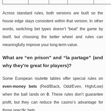
Across standard rules, both versions are built so the
house edge stays consistent within that version. In other
words, switching bet types doesn’t “beat” the game by
itself, but choosing the better wheel and rules can
meaningfully improve your long-term value.
What are “en prison” and “la partage” (and
why they’re great for players)?
Some European roulette tables offer special rules on
even-money bets
(Red/Black, Odd/Even, High/Low)
when the ball lands on
0
. These rules don’t guarantee
profit, but they can reduce the casino’s advantage for
those specific bets.