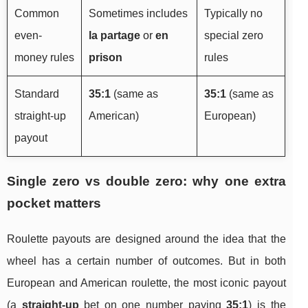
Common
Sometimes includes
Typically no
even-
la partage
or
en
special zero
money rules
prison
rules
Standard
35:1
(same as
35:1
(same as
straight-up
American)
European)
payout
Single zero vs double zero: why one extra
pocket matters
Roulette payouts are designed around the idea that the
wheel has a certain number of outcomes. But in both
European and American roulette, the most iconic payout
(a
straight-up
bet on one number paying
35:1
) is the