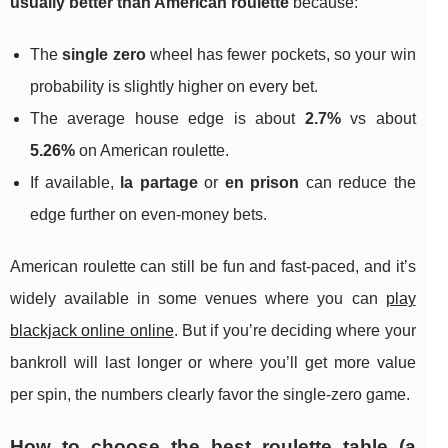
usually better than American roulette
because:
The
single zero
wheel has fewer pockets, so your win
probability is slightly higher on every bet.
The average house edge is about
2.7%
vs about
5.26%
on American roulette.
If available,
la partage
or
en prison
can reduce the
edge further on even-money bets.
American roulette can still be fun and fast-paced, and it’s
widely available in some venues where you can
play
blackjack online online
. But if you’re deciding where your
bankroll will last longer or where you’ll get more value
per spin, the numbers clearly favor the single-zero game.
How to choose the best roulette table (a