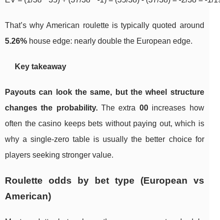
That’s why American roulette is typically quoted around
5.26%
house edge: nearly double the European edge.
Key takeaway
Payouts can look the same, but the wheel structure
changes the probability.
The extra
00
increases how
often the casino keeps bets without paying out, which is
why a single-zero table is usually the better choice for
players seeking stronger value.
Roulette odds by bet type (European vs
American)