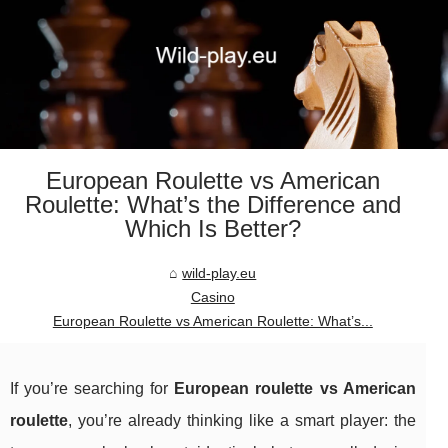
European Roulette vs American
Roulette: What’s the Difference and
Which Is Better?
wild-play.eu
Casino
European Roulette vs American Roulette: What’s...
If you’re searching for
European roulette vs American
roulette
, you’re already thinking like a smart player: the