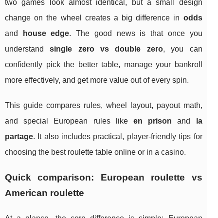
two games look almost identical, but a small design
change on the wheel creates a big difference in
odds
and
house edge
. The good news is that once you
understand
single zero vs double zero
, you can
confidently pick the better table, manage your bankroll
more effectively, and get more value out of every spin.
This guide compares rules, wheel layout, payout math,
and special European rules like
en prison
and
la
partage
. It also includes practical, player-friendly tips for
choosing the best roulette table online or in a casino.
Quick comparison: European roulette vs
American roulette