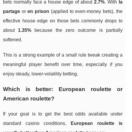
bets normally face a house edge of about
2.7%
. With
la
partage
or
en prison
(applied to even-money bets), the
effective house edge on those bets commonly drops to
about
1.35%
because the zero outcome is partially
softened.
This is a strong example of a small rule tweak creating a
meaningful player benefit over time, especially if you
enjoy steady, lower-volatility betting.
Which is better: European roulette or
American roulette?
If your goal is to get the best odds available under
standard casino conditions,
European roulette is