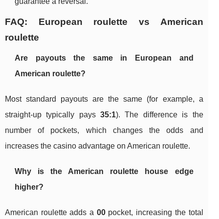
guarantee a reversal.
FAQ: European roulette vs American
roulette
Are payouts the same in European and
American roulette?
Most standard payouts are the same (for example, a
straight-up typically pays
35:1
). The difference is the
number of pockets, which changes the odds and
increases the casino advantage on American roulette.
Why is the American roulette house edge
higher?
American roulette adds a
00
pocket, increasing the total