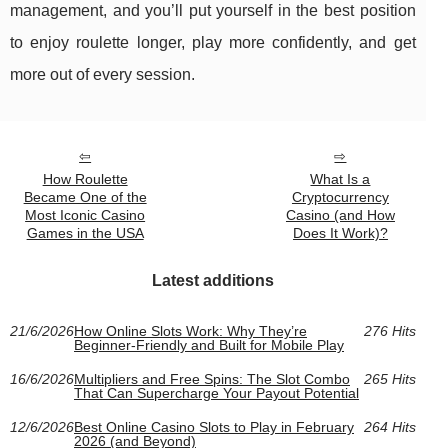
management, and you’ll put yourself in the best position
to enjoy roulette longer, play more confidently, and get
more out of every session.
How Roulette
What Is a
Became One of the
Cryptocurrency
Most Iconic Casino
Casino (and How
Games in the USA
Does It Work)?
Latest additions
21/6/2026
How Online Slots Work: Why They’re
276 Hits
Beginner-Friendly and Built for Mobile Play
16/6/2026
Multipliers and Free Spins: The Slot Combo
265 Hits
That Can Supercharge Your Payout Potential
12/6/2026
Best Online Casino Slots to Play in February
264 Hits
2026 (and Beyond)