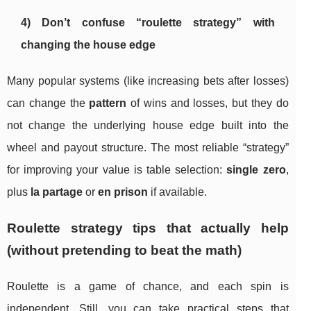
4) Don’t confuse “roulette strategy” with
changing the house edge
Many popular systems (like increasing bets after losses)
can change the
pattern
of wins and losses, but they do
not change the underlying house edge built into the
wheel and payout structure. The most reliable “strategy”
for improving your value is table selection:
single zero
,
plus
la partage
or
en prison
if available.
Roulette strategy tips that actually help
(without pretending to beat the math)
Roulette is a game of chance, and each spin is
independent. Still, you can take practical steps that