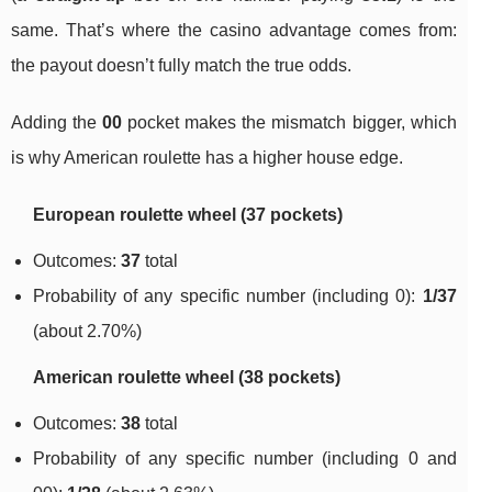
same. That’s where the casino advantage comes from:
the payout doesn’t fully match the true odds.
Adding the
00
pocket makes the mismatch bigger, which
is why American roulette has a higher house edge.
European roulette wheel (37 pockets)
Outcomes:
37
total
Probability of any specific number (including 0):
1/37
(about 2.70%)
American roulette wheel (38 pockets)
Outcomes:
38
total
Probability of any specific number (including 0 and