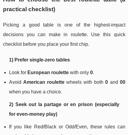
practical checklist)
Picking a good table is one of the highest-impact
decisions you can make in roulette. Use this quick
checklist before you place your first chip.
1) Prefer single-zero tables
Look for
European roulette
with only
0
.
Avoid
American roulette
wheels with both
0
and
00
when you have a choice.
2) Seek out la partage or en prison (especially
for even-money play)
If you like Red/Black or Odd/Even, these rules can