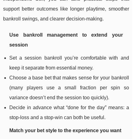
support better outcomes like longer playtime, smoother
bankroll swings, and clearer decision-making.
Use bankroll management to extend your
session
Set a session bankroll you’re comfortable with and
keep it separate from essential money.
Choose a base bet that makes sense for your bankroll
(many players use a small fraction per spin so
variance doesn’t end the session too quickly).
Decide in advance what “done for the day” means: a
stop-loss and a stop-win can both be useful.
Match your bet style to the experience you want