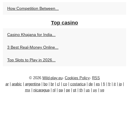
How Competition Between...
Top casino
Casino Khajana for India...
3 Best Real-Money Online...
Top Slots to Play in 2026...
© 2026
Wild-play.eu
-
Cookies Policy
-
RSS
ar
|
arabic
|
argentina
|
bo
|
br
|
cl
|
co
|
costarica
|
de
|
es
|
fi
|
fr
|
it
|
jp
|
mx
|
nicaragua
|
nl
|
pa
|
pe
|
pt
|
th
|
us
|
uy
|
ve