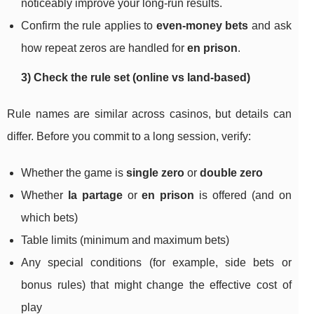
noticeably improve your long-run results.
Confirm the rule applies to
even-money bets
and ask
how repeat zeros are handled for
en prison
.
3) Check the rule set (online vs land-based)
Rule names are similar across casinos, but details can
differ. Before you commit to a long session, verify:
Whether the game is
single zero
or
double zero
Whether
la partage
or
en prison
is offered (and on
which bets)
Table limits (minimum and maximum bets)
Any special conditions (for example, side bets or
bonus rules) that might change the effective cost of
play