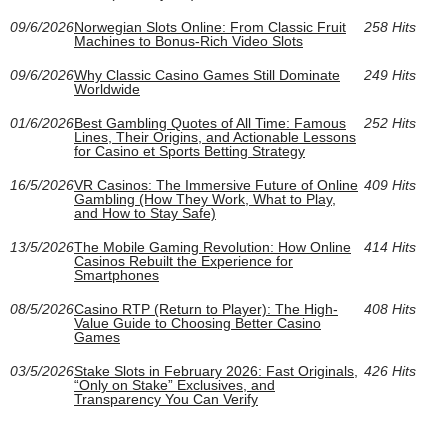
09/6/2026
Norwegian Slots Online: From Classic Fruit
258 Hits
Machines to Bonus-Rich Video Slots
09/6/2026
Why Classic Casino Games Still Dominate
249 Hits
Worldwide
01/6/2026
Best Gambling Quotes of All Time: Famous
252 Hits
Lines, Their Origins, and Actionable Lessons
for Casino et Sports Betting Strategy
16/5/2026
VR Casinos: The Immersive Future of Online
409 Hits
Gambling (How They Work, What to Play,
and How to Stay Safe)
13/5/2026
The Mobile Gaming Revolution: How Online
414 Hits
Casinos Rebuilt the Experience for
Smartphones
08/5/2026
Casino RTP (Return to Player): The High-
408 Hits
Value Guide to Choosing Better Casino
Games
03/5/2026
Stake Slots in February 2026: Fast Originals,
426 Hits
“Only on Stake” Exclusives, and
Transparency You Can Verify