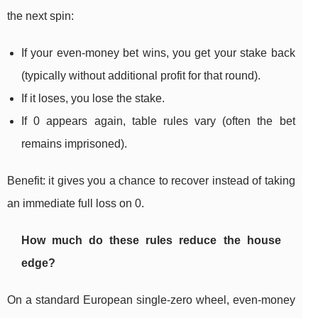
the next spin:
If your even-money bet wins, you get your stake back
(typically without additional profit for that round).
If it loses, you lose the stake.
If 0 appears again, table rules vary (often the bet
remains imprisoned).
Benefit: it gives you a chance to recover instead of taking
an immediate full loss on 0.
How much do these rules reduce the house
edge?
On a standard European single-zero wheel, even-money