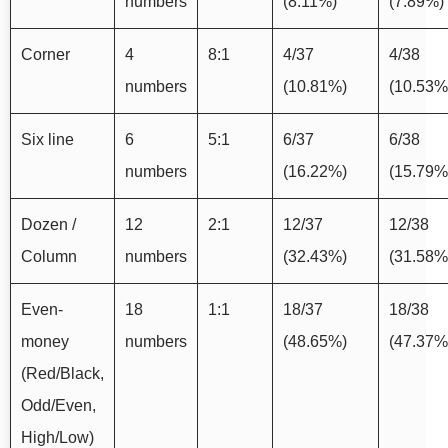
numbers
(8.11%)
(7.89%)
Corner
4
8:1
4/37
4/38
numbers
(10.81%)
(10.53%
Six line
6
5:1
6/37
6/38
numbers
(16.22%)
(15.79%
Dozen /
12
2:1
12/37
12/38
Column
numbers
(32.43%)
(31.58%
Even-
18
1:1
18/37
18/38
money
numbers
(48.65%)
(47.37%
(Red/Black,
Odd/Even,
High/Low)