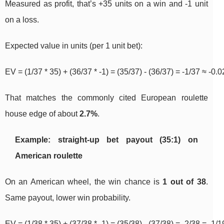
Measured as profit, that’s +35 units on a win and -1 unit
on a loss.
Expected value in units (per 1 unit bet):
EV = (1/37 * 35) + (36/37 * -1) = (35/37) - (36/37) = -1/37 ≈ -0.
That matches the commonly cited European roulette
house edge of about
2.7%
.
Example: straight-up bet payout (35:1) on
American roulette
On an American wheel, the win chance is
1 out of 38
.
Same payout, lower win probability.
EV = (1/38 * 35) + (37/38 * -1) = (35/38) - (37/38) = -2/38 = -1/