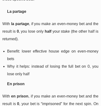
La partage
With
la partage
, if you make an even-money bet and the
result is
0
, you lose only
half
your stake (the other half is
returned).
Benefit: lower effective house edge on even-money
bets
Why it helps: instead of losing the full bet on 0, you
lose only half
En prison
With
en prison
, if you make an even-money bet and the
result is
0
, your bet is “imprisoned” for the next spin. On